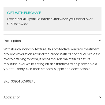
stars
GIFT WITH PURCHASE
Free Medik8 Hydr8 B5 Intense 4ml when you spend over
$150 sitewide.
Description
With its rich, non-oily texture, this protective skincare treatment
provides hydration around the clock. With its continuous release
hydro-diffusing system, it helps the skin maintain its natural
moisture level while acting on skin firmness to help preserve a
youthful body. Skin feels smooth, supple and comfortable.
SKU:
3390150586248
Application