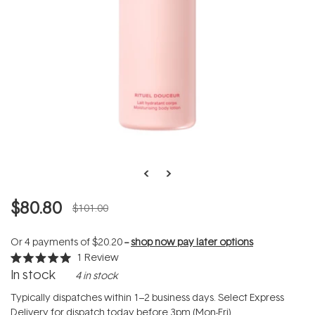
$80.80
$101.00
Or 4 payments of
$20.20
--
shop now pay later options
1
Review
Rated
In stock
4 in stock
5.0
out
of
Typically dispatches within 1–2 business days. Select Express
5
Delivery for dispatch today before 3pm (Mon-Fri).