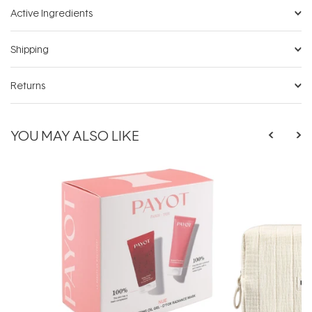
Active Ingredients
Shipping
Returns
YOU MAY ALSO LIKE