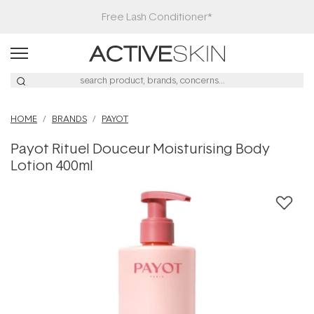
Free Lash Conditioner*
HOME
BRANDS
PAYOT
Payot Rituel Douceur Moisturising Body
Lotion 400ml