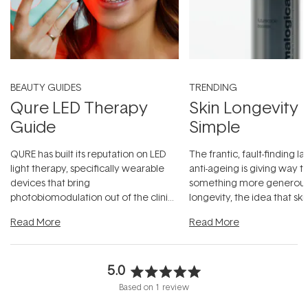
BEAUTY GUIDES
TRENDING
Qure LED Therapy
Skin Longevity
Guide
Simple
QURE has built its reputation on LED
The frantic, fault-finding 
light therapy, specifically wearable
anti-ageing is giving way t
devices that bring
something more generous:
photobiomodulation out of the clinic
longevity, the idea that sk
and into a normal evening.
...
beautifully when it's cared
Read More
Read More
5.0
Rated
Based on 1 review
5.0