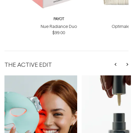
PAYOT
Nue Radiance Duo
Optimale M
$99.00
THE ACTIVE EDIT