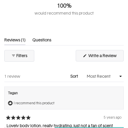
out
100%
of
5
would recommend this product
stars
(tab
Reviews
1
Questions
expanded)
(tab
collapsed)
(Open
Filters
Write a Review
in
a
new
windo
Loading...
1 review
Sort
Tegan
I recommend this product
5 years ago
Rated
5
Lovely body lotion, really hydrating, just not a fan of scent