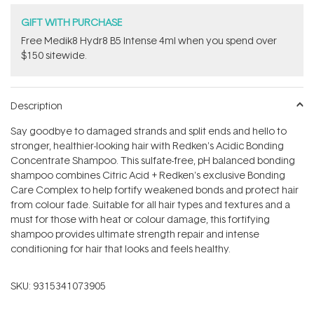
GIFT WITH PURCHASE
Free Medik8 Hydr8 B5 Intense 4ml when you spend over
$150 sitewide.
Description
Say goodbye to damaged strands and split ends and hello to
stronger, healthier-looking hair with Redken's Acidic Bonding
Concentrate Shampoo. This sulfate-free, pH balanced bonding
shampoo combines Citric Acid + Redken's exclusive Bonding
Care Complex to help fortify weakened bonds and protect hair
from colour fade. Suitable for all hair types and textures and a
must for those with heat or colour damage, this fortifying
shampoo provides ultimate strength repair and intense
conditioning for hair that looks and feels healthy.
SKU:
9315341073905