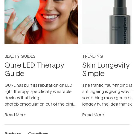
BEAUTY GUIDES
TRENDING
Qure LED Therapy
Skin Longevity
Guide
Simple
QURE has built its reputation on LED
The frantic, fault-finding 
light therapy, specifically wearable
anti-ageing is giving way t
devices that bring
something more generous:
photobiomodulation out of the clinic
longevity, the idea that sk
and into a normal evening.
...
beautifully when it's cared
Read More
Read More
Reviews
Questions