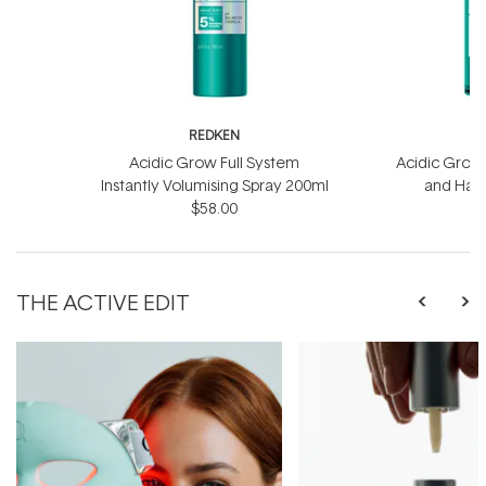
REDKEN
R
Acidic Grow Full System
Acidic Grow 
Instantly Volumising Spray 200ml
and Hai
$58.00
THE ACTIVE EDIT