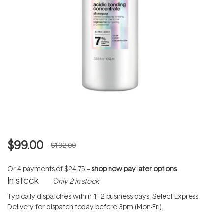
$99.00
$132.00
Or 4 payments of
$24.75
--
shop now pay later options
In stock
Only 2 in stock
Typically dispatches within 1–2 business days. Select Express
Delivery for dispatch today before 3pm (Mon-Fri).