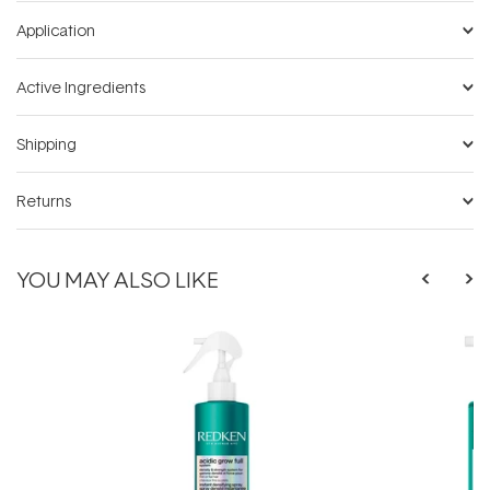
Application
Active Ingredients
Shipping
Returns
YOU MAY ALSO LIKE