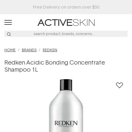
HOME
BRANDS
REDKEN
Redken Acidic Bonding Concentrate
Shampoo 1L