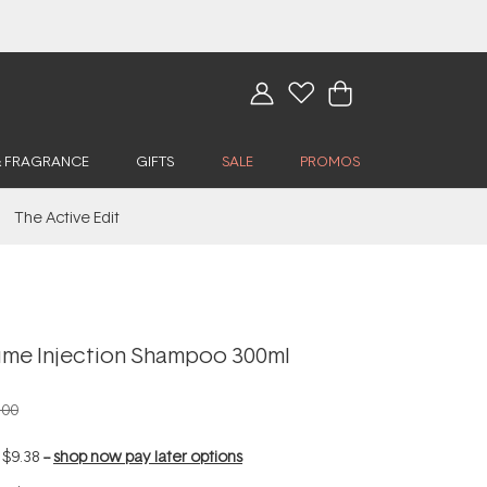
& FRAGRANCE
GIFTS
SALE
PROMOS
The Active Edit
me Injection Shampoo 300ml
.00
f
$9.38
--
shop now pay later options