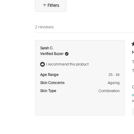
collapsed)
Filters
2 reviews
R
Sarah C.
5
Verified Buyer
o
o
T
5
I recommend this product
s
T
Age Range
25 - 34
Skin Concerns
Ageing
Q
Skin Type
Combination
P