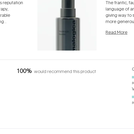
ts reputation
The frantic, fau
rapy,
language of an
arable
giving way to
ing
more generous
tion out of
longevity, the 
Read More
nto a normal
can age beaut
it's cared
...
Q
100%
would recommend this product
P
P