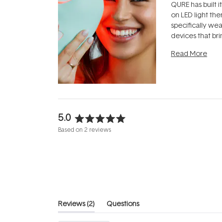
QURE has built i
on LED light the
specifically we
devices that br
photobiomodula
Read More
the clinic and i
evening.
...
5.0
Rated
Based on 2 reviews
5.0
out
of
5
stars
(tab
Reviews
2
Questions
expanded)
(tab