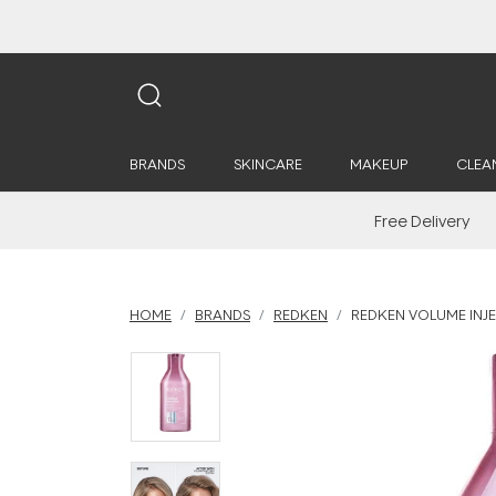
BRANDS
SKINCARE
MAKEUP
CLEA
Free Delivery
HOME
BRANDS
REDKEN
REDKEN VOLUME INJ