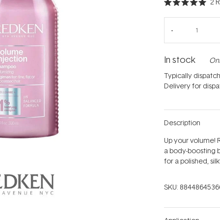
2
R
Rated
5.0
out
of
5
stars
In stock
Onl
Typically dispatc
Delivery for disp
Description
Up your volume! 
a body-boosting b
for a polished, si
SKU:
8844864536