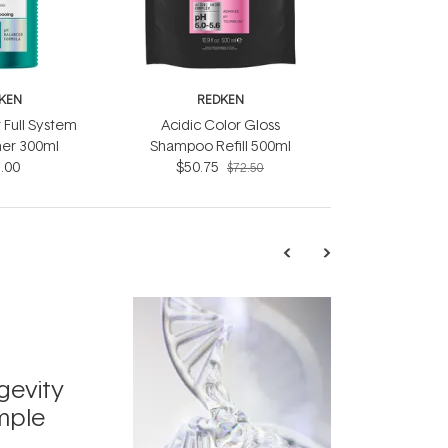
KEN
REDKEN
 Full System
Acidic Color Gloss
ner 300ml
Shampoo Refill 500ml
.00
$50.75
$72.50
TRENDING
Exosome
gevity
Skincar
mple
Next Bi