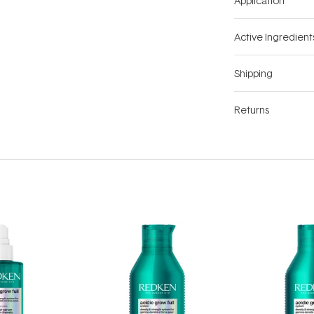
Application
Active Ingredient
Shipping
Returns