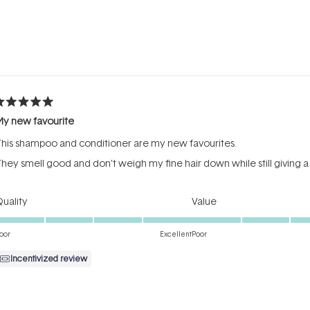
Loading...
ated
My new favourite
ut
f
his shampoo and conditioner are my new favourites.
tars
hey smell good and don’t weigh my fine hair down while still giving a
Rated
Rated
uality
Value
5.0
4.0
on
on
oor
Excellent
Poor
a
a
Incentivized review
scale
scale
of
of
1
1
to
to