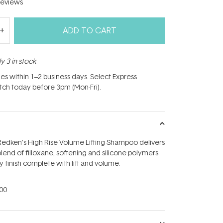
eviews
ADD TO CART
y 3 in stock
hes within 1–2 business days. Select Express
atch today before 3pm (Mon-Fri).
Redken's High Rise Volume Lifting Shampoo delivers
lend of filloxane, softening and silicone polymers
lky finish complete with lift and volume.
00