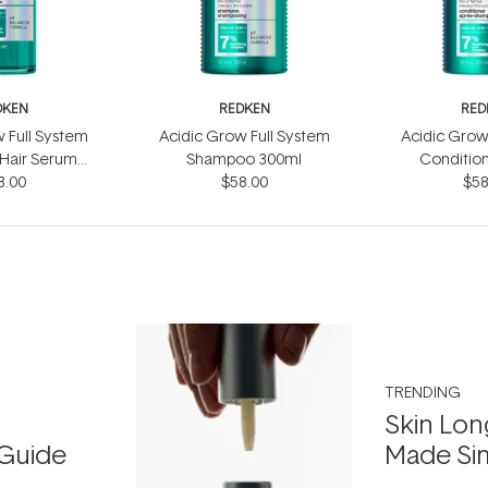
DKEN
REDKEN
RED
 Full System
Acidic Grow Full System
Acidic Grow
 Hair Serum
Shampoo 300ml
Conditio
3.00
0ml
$58.00
$58
TRENDING
Skin Lon
Guide
Made Si