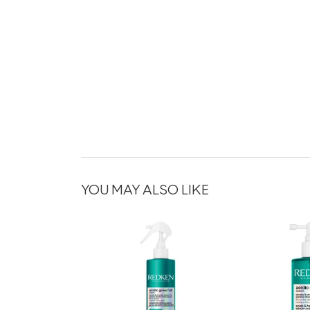
YOU MAY ALSO LIKE