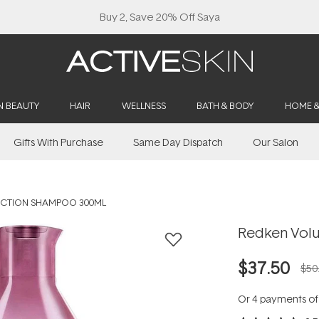
Buy 2, Save 20% Off Saya
N BEAUTY
HAIR
WELLNESS
BATH & BODY
HOME 
Gifts With Purchase
Same Day Dispatch
Our Salon
ECTION SHAMPOO 300ML
Redken Volu
$37.50
$50
Or 4 payments o