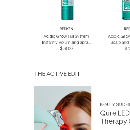
REDKEN
RE
Acidic Grow Full System
Acidic Grow
Instantly Volumising Spray
Scalp and
$58.00
200ml
$7
10
THE ACTIVE EDIT
BEAUTY GUIDES
Qure LED
Therapy 