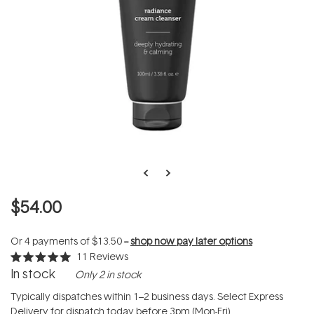
$54.00
Or 4 payments of
$13.50
--
shop now pay later options
11
Reviews
Rated
In stock
Only 2 in stock
5.0
out
of
Typically dispatches within 1–2 business days. Select Express
5
Delivery for dispatch today before 3pm (Mon-Fri).