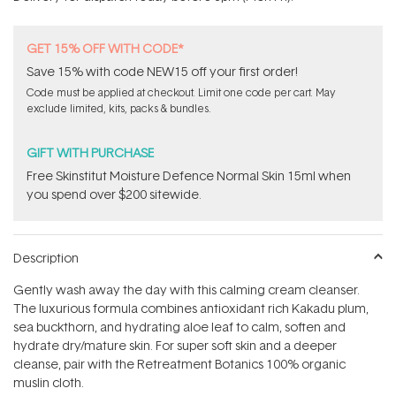
stars
GET 15% OFF WITH CODE*
Save 15% with code NEW15 off your first order!
Code must be applied at checkout. Limit one code per cart. May
exclude limited, kits, packs & bundles.
GIFT WITH PURCHASE
Free Skinstitut Moisture Defence Normal Skin 15ml when
you spend over $200 sitewide.
Description
Gently wash away the day with this calming cream cleanser.
The luxurious formula combines antioxidant rich Kakadu plum,
sea buckthorn, and hydrating aloe leaf to calm, soften and
hydrate dry/mature skin. For super soft skin and a deeper
cleanse, pair with the Retreatment Botanics 100% organic
muslin cloth.