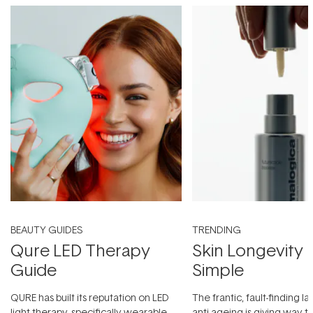
BEAUTY GUIDES
TRENDING
Qure LED Therapy
Skin Longevity
Guide
Simple
QURE has built its reputation on LED
The frantic, fault-finding 
light therapy, specifically wearable
anti-ageing is giving way t