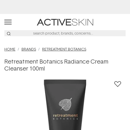
Buy 2, Save 20% Off Saya
HOME
BRANDS
RETREATMENT BOTANICS
Retreatment Botanics Radiance Cream
Cleanser 100ml