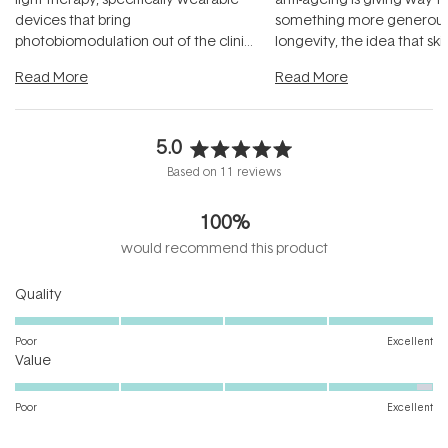
devices that bring
something more generous:
photobiomodulation out of the clinic
longevity, the idea that sk
and into a normal evening.
...
beautifully when it's cared
Read More
Read More
5.0
Rated
Based on 11 reviews
5.0
out
100%
of
5
would recommend this product
stars
Rated
Quality
5.0
on
Poor
Excellent
Rated
a
Value
4.9
scale
on
of
Poor
Excellent
a
1
scale
to