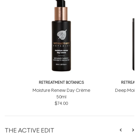
RETREATMENT BOTANICS
RETREATM
Moisture Renew Day Crème
Deep Moist
50ml
$74.00
THE ACTIVE EDIT