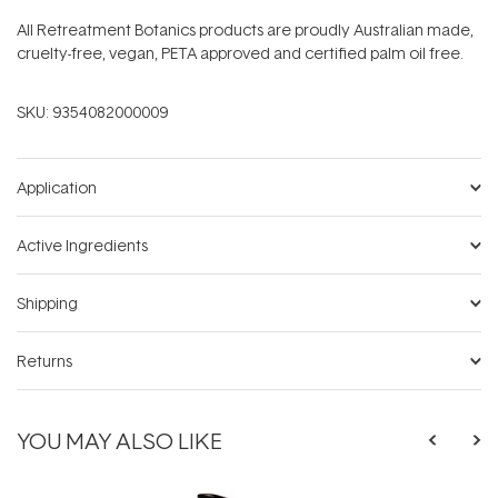
All Retreatment Botanics products are proudly Australian made,
cruelty-free, vegan, PETA approved and certified palm oil free.
SKU:
9354082000009
Application
Active Ingredients
Shipping
Returns
YOU MAY ALSO LIKE