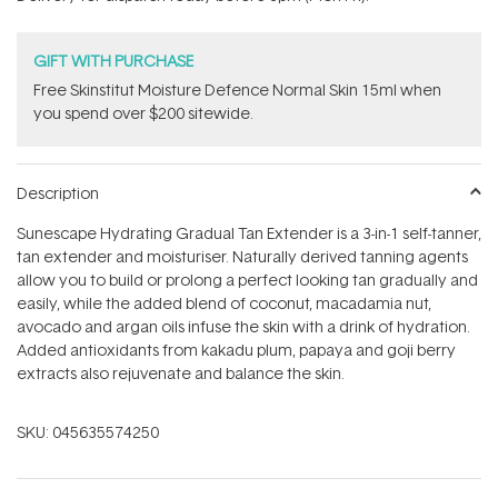
stars
GIFT WITH PURCHASE
Free Skinstitut Moisture Defence Normal Skin 15ml when
you spend over $200 sitewide.
Description
Sunescape Hydrating Gradual Tan Extender is a 3-in-1 self-tanner,
tan extender and moisturiser. Naturally derived tanning agents
allow you to build or prolong a perfect looking tan gradually and
easily, while the added blend of coconut, macadamia nut,
avocado and argan oils infuse the skin with a drink of hydration.
Added antioxidants from kakadu plum, papaya and goji berry
extracts also rejuvenate and balance the skin.
SKU:
045635574250