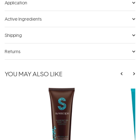
Application
Active Ingredients
Shipping
Returns
YOU MAY ALSO LIKE