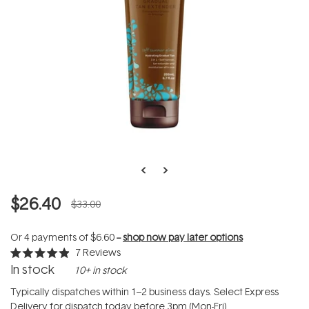
$26.40
$33.00
Or 4 payments of
$6.60
--
shop now pay later options
7
Reviews
Rated
In stock
10+ in stock
4.9
out
of
Typically dispatches within 1–2 business days. Select Express
5
Delivery for dispatch today before 3pm (Mon-Fri).