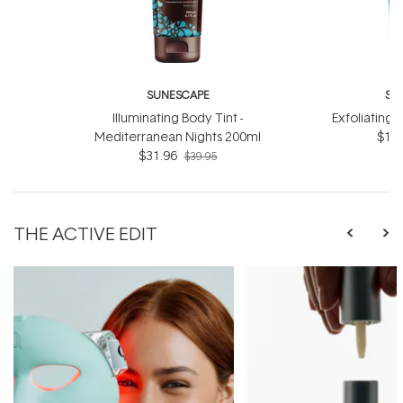
SUNESCAPE
SU
Illuminating Body Tint -
Exfoliating 
Mediterranean Nights 200ml
$19.
$31.96
$39.95
THE ACTIVE EDIT