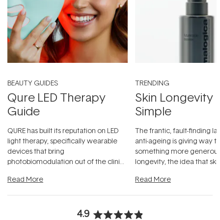
BEAUTY GUIDES
TRENDING
Qure LED Therapy
Skin Longevity
Guide
Simple
QURE has built its reputation on LED
The frantic, fault-finding 
light therapy, specifically wearable
anti-ageing is giving way t
devices that bring
something more generous:
photobiomodulation out of the clinic
longevity, the idea that sk
and into a normal evening.
...
beautifully when it's cared
Read More
Read More
4.9