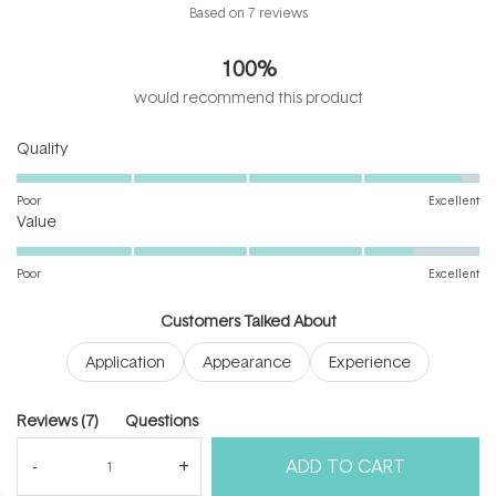
Rated
Based on 7 reviews
4.9
out
100%
of
5
would recommend this product
stars
Rated
Quality
4.9
on
Poor
Excellent
Rated
a
Value
4.4
scale
on
of
Poor
Excellent
a
1
scale
to
Customers Talked About
of
5
Application
Appearance
Experience
1
to
5
(tab
Reviews
7
Questions
expanded)
(tab
ADD TO CART
collapsed)
(Open
Filters
Write a Review
in