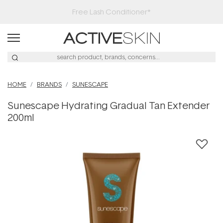
Free Lash Conditioner*
HOME
BRANDS
SUNESCAPE
Sunescape Hydrating Gradual Tan Extender
200ml