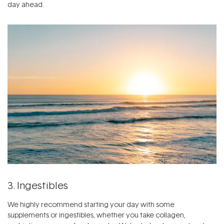
day ahead.
3. Ingestibles
We highly recommend starting your day with some
supplements or ingestibles,
whether you take collagen,