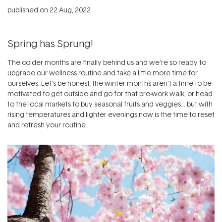
published on
22 Aug, 2022
Spring has Sprung!
The colder months are finally behind us and we’re so ready to
upgrade our wellness routine and take a little more time for
ourselves. Let’s be honest, the winter months aren’t a time to be
motivated to get outside and go for that pre-work walk, or head
to the local markets to buy seasonal fruits and veggies… but with
rising temperatures and lighter evenings now is the time to reset
and refresh your routine.