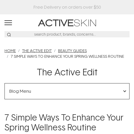
Buy 2, Save 20% Off Saya
HOME
THE ACTIVE EDIT
BEAUTY GUIDES
7 SIMPLE WAYS TO ENHANCE YOUR SPRING WELLNESS ROUTINE
The Active Edit
Blog Menu
7 Simple Ways To Enhance Your
Spring Wellness Routine