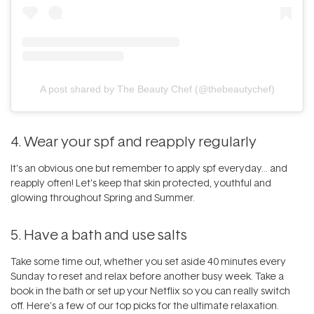
A post shared by The Beauty Chef (@thebeautychef)
4. Wear your spf and reapply regularly
It’s an obvious one but remember to apply
spf
everyday… and
reapply often! Let’s keep that skin protected, youthful and
glowing throughout Spring and Summer.
5. Have a bath and use salts
Take some time out, whether you set aside 40 minutes every
Sunday to reset and relax before another busy week. Take a
book in the bath or set up your Netflix so you can really switch
off. Here’s a few of our top picks for the ultimate relaxation.