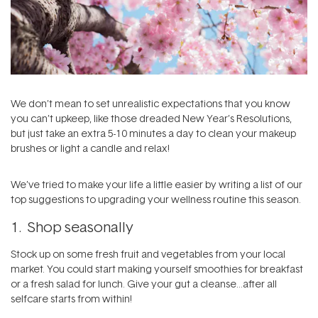
We don’t mean to set unrealistic expectations that you know
you can’t upkeep, like those dreaded New Year’s Resolutions,
but just take an extra 5-10 minutes a day to clean your makeup
brushes or light a candle and relax!
We’ve tried to make your life a little easier by writing a list of our
top suggestions to upgrading your wellness routine this season.
1. Shop seasonally
Stock up on some fresh fruit and vegetables from your local
market. You could start making yourself smoothies for breakfast
or a fresh salad for lunch. Give your gut a cleanse…after all
selfcare starts from within!