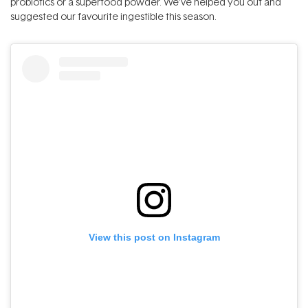
probiotics or a superfood powder. We’ve helped you out and
suggested our favourite ingestible this season.
View this post on Instagram