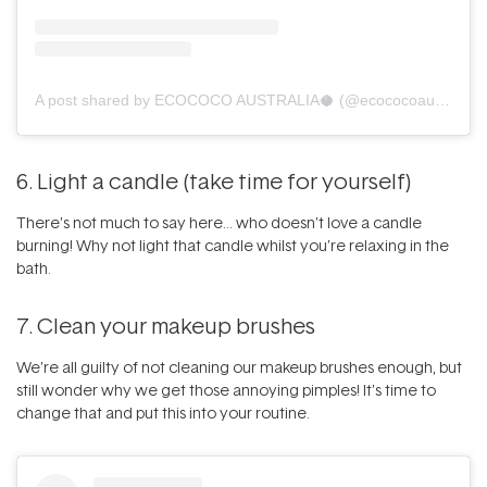
A post shared by ECOCOCO AUSTRALIA🥥 (@ecococoaustralia)
6. Light a candle (take time for yourself)
There’s not much to say here… who doesn’t love a
candle
burning! Why not light that candle whilst you’re relaxing in the
bath.
7. Clean your makeup brushes
We’re all guilty of not
cleaning our makeup brushes
enough, but
still wonder why we get those annoying pimples! It’s time to
change that and put this into your routine.