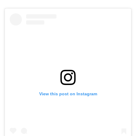
View this post on Instagram