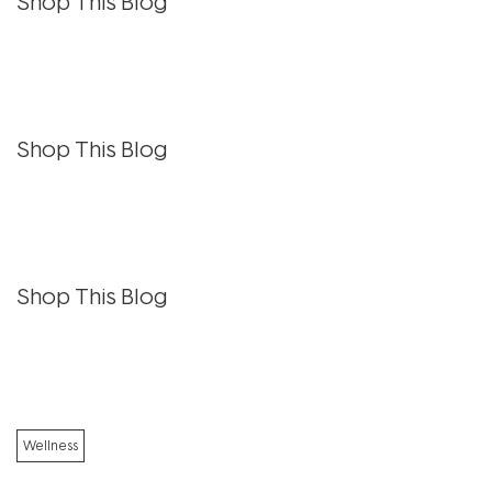
Shop This Blog
Shop This Blog
Shop This Blog
Wellness