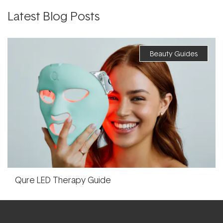
Latest Blog Posts
Beauty Guides
Qure LED Therapy Guide