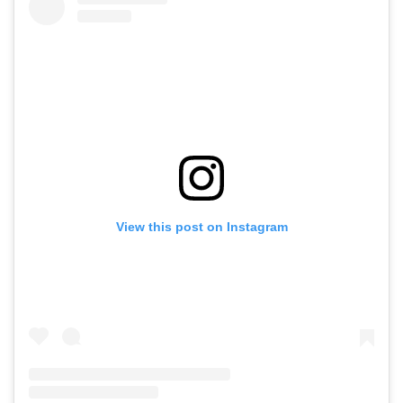
View this post on Instagram