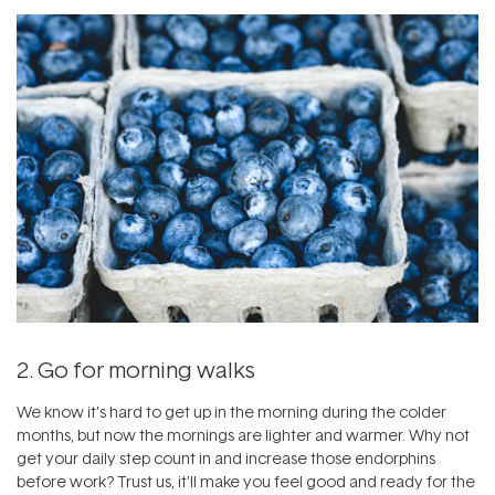
2. Go for morning walks
We know it’s hard to get up in the morning during the colder
months, but now the mornings are lighter and warmer. Why not
get your daily step count in and increase those endorphins
before work? Trust us, it’ll make you feel good and ready for the