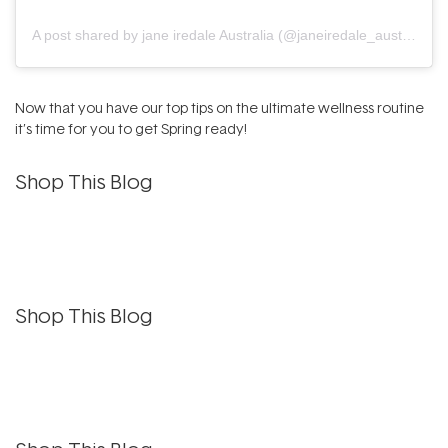
A post shared by jane iredale Australia (@janeiredale_australia)
Now that you have our top tips on the ultimate wellness routine
it’s time for you to get Spring ready!
Shop This Blog
Shop This Blog