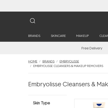
BRANDS
SKINCARE
MAKEUP
CLEA
Free Delivery
HOME
BRANDS
EMBRYOLISSE
EMBRYOLISSE CLEANSERS & MAKEUP REMOVERS
Embryolisse Cleansers & M
Skin Type