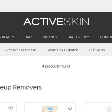
20% Off Denman
N BEAUTY
HAIR
WELLNESS
BATH & BODY
HOME 
Gifts With Purchase
Same Day Dispatch
Our Salon
4
products found
akeup Removers