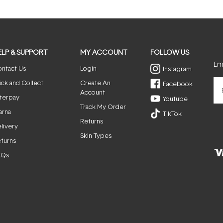
ELP & SUPPORT
MY ACCOUNT
FOLLOW US
Ema
ntact Us
Login
Instagram
ick and Collect
Create An
Facebook
Account
terpay
Youtube
Track My Order
arna
TikTok
Returns
livery
Skin Types
turns
AQs