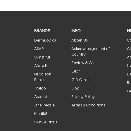
BRANDS
INFO
H
Dermalogica
About Us
Co
ASAP
Acknowledgement of
Cl
Country
Skinstitut
Af
Review & Win
Alpha-H
Kl
Salon
Napoleon
De
Perdis
Gift Cards
Re
Thalgo
Blog
F
Aspect
Privacy Policy
Jane Iredale
Terms & Conditions
Medik8
SkinCeuticals