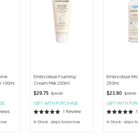
reme
Embryolisse Foaming
Embryolisse Mic
e 100ml
Cream Milk 200ml
250ml
$29.75
$23.80
$35.00
$28.00
SE
GIFT WITH PURCHASE
GIFT WITH PU
iews
1
Review
Rated
Rated
5.0
5.0
rrow
In Stock
-
ships tomorrow
In Stock
-
ships 
out
out
of
of
5
5
stars
stars