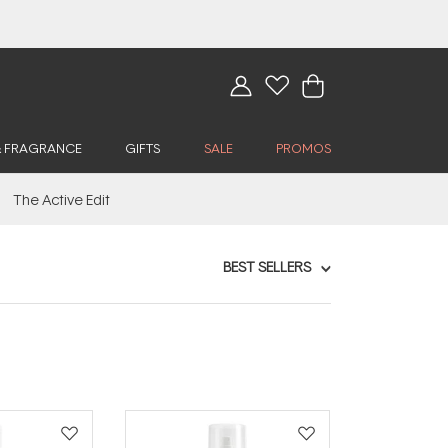
& FRAGRANCE
GIFTS
SALE
PROMOS
The Active Edit
BEST SELLERS