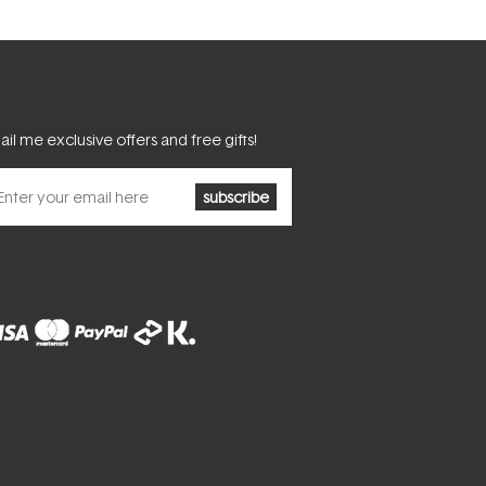
il me exclusive offers and free gifts!
subscribe