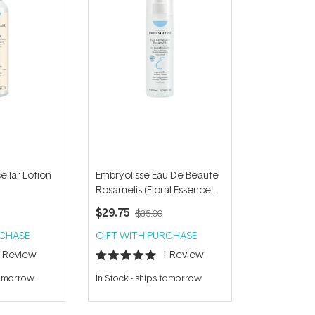
ellar Lotion
Embryolisse Eau De Beaute
Rosamelis (Floral Essence
Toner) 200ml
$29.75
$35.00
RCHASE
GIFT WITH PURCHASE
1
Review
1
Review
Rated
5.0
tomorrow
In Stock
-
ships tomorrow
out
of
5
stars