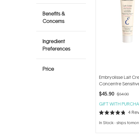
Benefits &
Concerns
Ingredient
Preferences
Price
Embryolisse Lait C
Concentre Sensitiv
$45.90
$54.00
GIFT WITH PURCHA
4
Rev
Rated
4.8
In Stock
-
ships tomo
out
of
5
stars