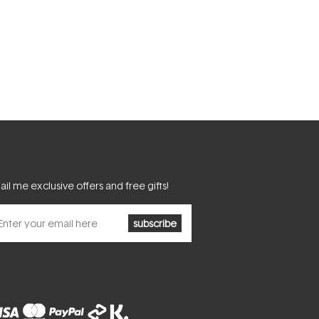
il me exclusive offers and free gifts!
subscribe