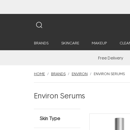
BRANDS
SKINCARE
MAKEUP
CLEA
Free Delivery
HOME
BRANDS
ENVIRON
ENVIRON SERUMS
Environ Serums
Skin Type