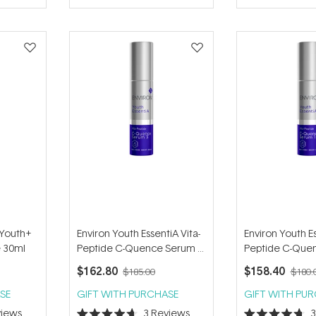
of
of
5
5
stars
stars
 Youth+
Environ Youth EssentiA Vita-
Environ Youth Es
e 30ml
Peptide C-Quence Serum 3
Peptide C-Que
35ml
35ml
$162.80
$158.40
$185.00
$180.
SE
GIFT WITH PURCHASE
GIFT WITH PU
iews
3
Reviews