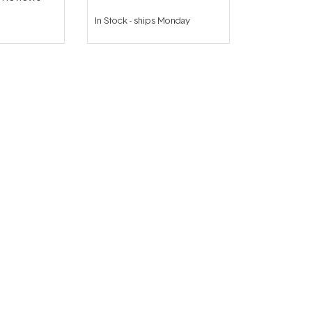
In Stock
-
ships Monday