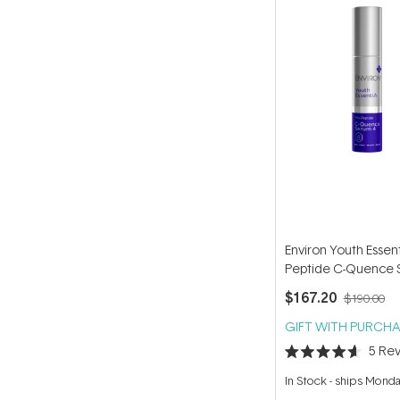
Environ Youth Essent
Peptide C-Quence 
35ml
$167.20
$190.00
GIFT WITH PURCHA
5
Rev
Rated
4.6
In Stock
-
ships Mond
out