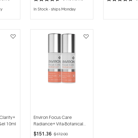
Rated
Rated
4.7
4.7
ay
In Stock
-
ships Monday
out
out
of
of
5
5
stars
stars
Clarity+
Environ Focus Care
Gel 10ml
Radiance+ Vita-Botanical
Mela-Fade Serum System
$151.36
$172.00