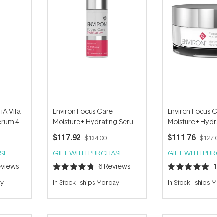
iA Vita-
Environ Focus Care
Environ Focus 
erum 4
Moisture+ Hydrating Serum
Moisture+ Hydra
30ml
Capsules (30 pc
$117.92
$111.76
$134.00
$127.
SE
GIFT WITH PURCHASE
GIFT WITH PU
views
6
Reviews
Rated
Rated
4.8
5.0
ay
In Stock
-
ships Monday
In Stock
-
ships 
out
out
of
of
5
5
stars
stars