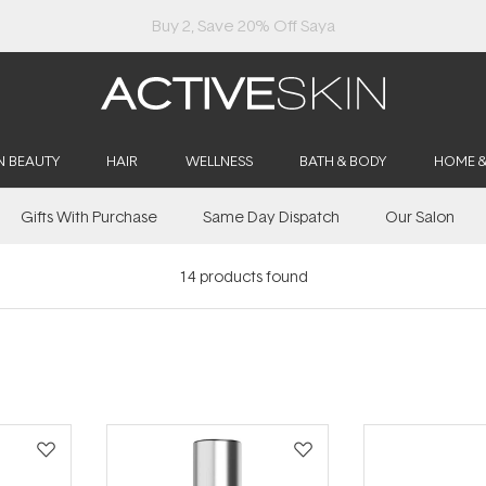
Buy 2, Save 20% Off Saya
N BEAUTY
HAIR
WELLNESS
BATH & BODY
HOME 
Gifts With Purchase
Same Day Dispatch
Our Salon
14
products found