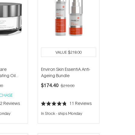
VALUE
$218.00
Care
Environ Skin EssentiA Anti-
ting Oil
Ageing Bundle
)
$174.40
00
$218.00
RCHASE
12
Reviews
11
Reviews
Rated
4.8
Monday
In Stock
-
ships Monday
out
of
5
stars