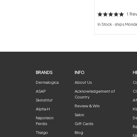
1
Rev
Rated
5.0
In Stock
-
ships Mond
out
of
5
stars
BRANDS
INFO
H
Dermalogica
About Us
Co
ASAP
Acknowledgement of
Cl
Country
Skinstitut
Af
Review & Win
Alpha-H
Kl
Salon
Napoleon
De
Perdis
Gift Cards
Re
Thalgo
Blog
F