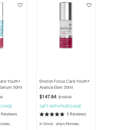
Care Youth+
Environ Focus Care Youth+
 Serum 30ml
Avance Elixir 30ml
$147.84
00
$168.00
RCHASE
GIFT WITH PURCHASE
4
Reviews
5
Reviews
Rated
5.0
Monday
In Stock
-
ships Monday
out