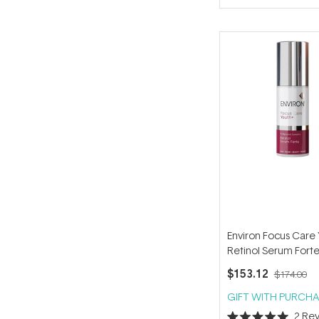
of
5
stars
Environ Focus Care
Retinol Serum Fort
$153.12
$174.00
GIFT WITH PURCHA
2
Rev