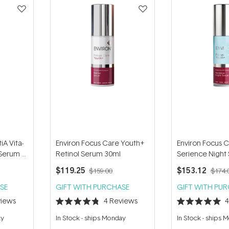
iA Vita-
Environ Focus Care Youth+
Environ Focus 
Serum 4
Retinol Serum 30ml
Serience Night
$119.25
$153.12
$159.00
$174.
SE
GIFT WITH PURCHASE
GIFT WITH PU
iews
4
Reviews
Rated
Rated
4.8
5.0
ay
In Stock
-
ships Monday
In Stock
-
ships 
out
out