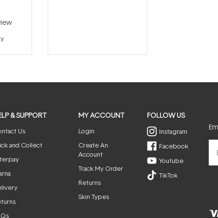
iew
ay
ELP & SUPPORT
MY ACCOUNT
FOLLOW US
Ema
ntact Us
Login
Instagram
ick and Collect
Create An
Facebook
Account
terpay
Youtube
Track My Order
arna
TikTok
Returns
livery
Skin Types
turns
AQs