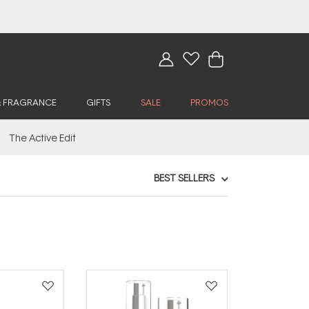
& FRAGRANCE
GIFTS
SALE
PROMOS
The Active Edit
BEST SELLERS