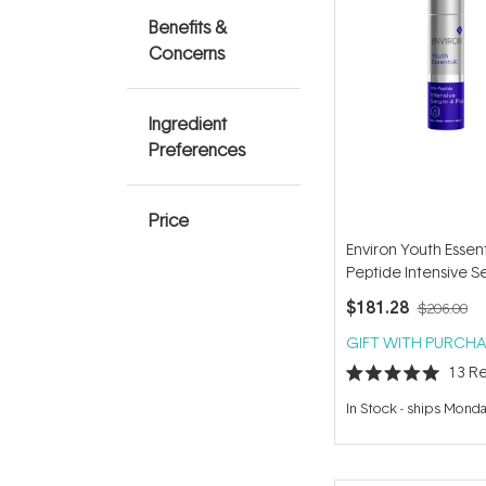
Benefits &
Concerns
Ingredient
Preferences
Price
Environ Youth Essent
Peptide Intensive S
Plus 35ml
$181.28
$206.00
GIFT WITH PURCHA
13
Re
Rated
5.0
In Stock
-
ships Mond
out
of
5
stars