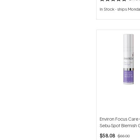
Rated
5.0
In Stock
-
ships Mond
out
of
5
stars
Environ Focus Care 
Sebu-Spot Blemish 
$58.08
$66.00