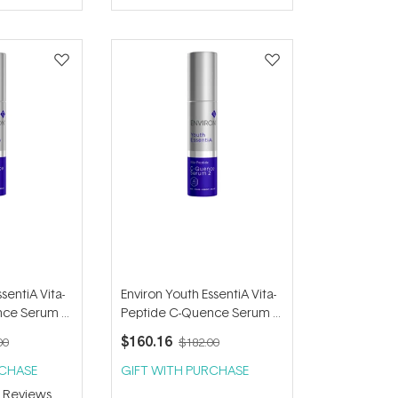
of
5
stars
sentiA Vita-
Environ Youth EssentiA Vita-
nce Serum 1
Peptide C-Quence Serum 2
35ml
$160.16
00
$182.00
RCHASE
GIFT WITH PURCHASE
3
Reviews