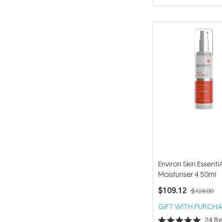
of
5
stars
Environ Skin Essent
Moisturiser 4 50ml
$109.12
$124.00
GIFT WITH PURCHA
24
Re