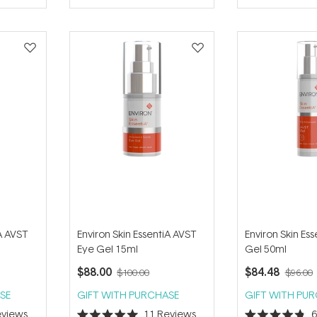
of
of
5
5
stars
stars
iA AVST
Environ Skin EssentiA AVST
Environ Skin Es
Eye Gel 15ml
Gel 50ml
$88.00
$84.48
$100.00
$96.00
SE
GIFT WITH PURCHASE
GIFT WITH PU
views
11
Reviews