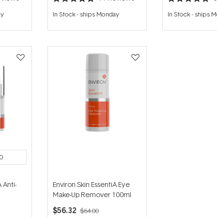
Rated
Rated
5.0
4.8
ay
In Stock
-
ships Monday
In Stock
-
ships 
out
out
of
of
5
5
stars
stars
0
 Anti-
Environ Skin EssentiA Eye
Make-Up Remover 100ml
$56.32
$64.00