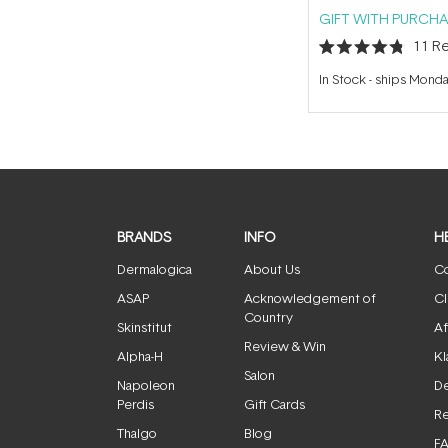
GIFT WITH PURCHA
11
Re
Rated
4.8
In Stock
-
ships Mond
out
of
5
stars
BRANDS
INFO
H
Dermalogica
About Us
Co
ASAP
Acknowledgement of
Cl
Country
Skinstitut
Af
Review & Win
Alpha-H
Kl
Salon
Napoleon
De
Perdis
Gift Cards
Re
Thalgo
Blog
F