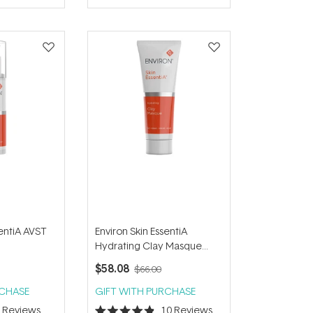
of
5
stars
sentiA AVST
Environ Skin EssentiA
Hydrating Clay Masque
50ml
$58.08
$66.00
RCHASE
GIFT WITH PURCHASE
6
Reviews
10
Reviews