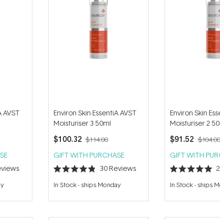
iA AVST
Environ Skin EssentiA AVST
Environ Skin Es
Moisturiser 3 50ml
Moisturiser 2 5
$100.32
$91.52
$114.00
$104.0
SE
GIFT WITH PURCHASE
GIFT WITH PU
views
30
Reviews
Rated
Rated
4.9
5.0
ay
In Stock
-
ships Monday
In Stock
-
ships 
out
out
of
of
5
5
stars
stars