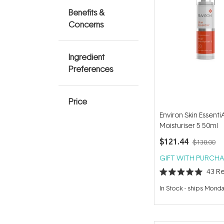
Benefits &
Concerns
Ingredient
Preferences
Price
Environ Skin Essent
Moisturiser 5 50ml
$121.44
$138.00
GIFT WITH PURCHA
43
Re
Rated
5.0
In Stock
-
ships Mond
out
of
5
stars