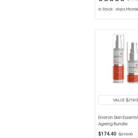
Rated
5.0
In Stock
-
ships Mond
out
of
5
stars
VALUE
$218.0
Environ Skin EssentiA
Ageing Bundle
$174.40
$218.00