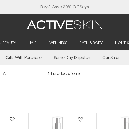
Buy 2, Save 20% Off Saya
N BEAUTY
HAIR
WELLNESS
BATH & BODY
HOME 
Gifts With Purchase
Same Day Dispatch
Our Salon
TIA
14
products found