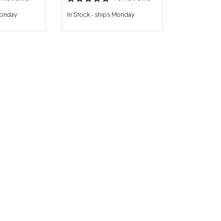
Rated
4.9
Monday
In Stock
-
ships Monday
out
of
5
stars