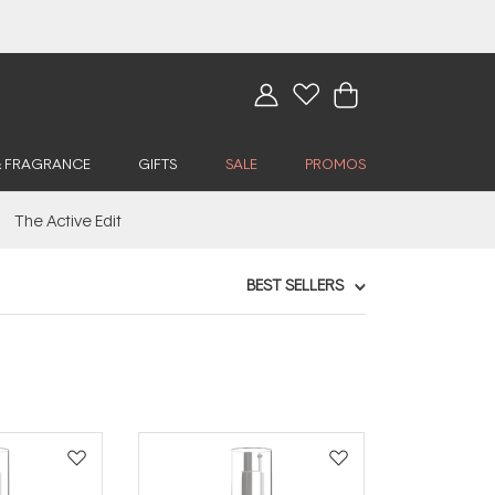
& FRAGRANCE
GIFTS
SALE
PROMOS
The Active Edit
BEST SELLERS