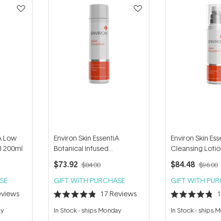
iA Low
Environ Skin EssentiA
Environ Skin Ess
l 200ml
Botanical Infused
Cleansing Loti
Moisturising Toner 200ml
$73.92
$84.48
$84.00
$96.00
SE
GIFT WITH PURCHASE
GIFT WITH PU
views
17
Reviews
Rated
Rated
4.9
4.8
ay
In Stock
-
ships Monday
In Stock
-
ships 
out
out