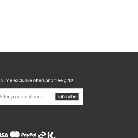
il me exclusive offers and free gifts!
subscribe