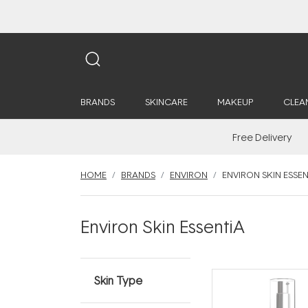
BRANDS
SKINCARE
MAKEUP
CLEA
Free Delivery
HOME
BRANDS
ENVIRON
ENVIRON SKIN ESSEN
Environ Skin EssentiA
Skin Type