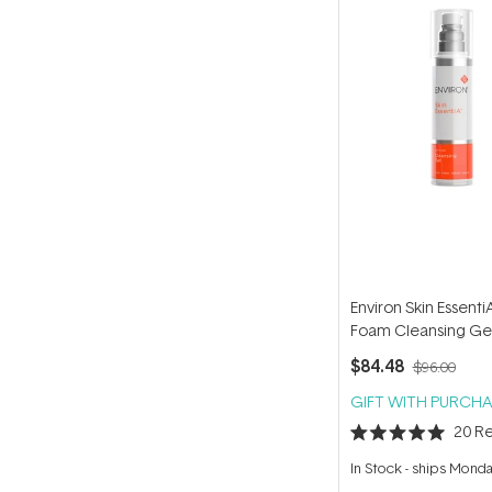
Environ Skin Essent
Foam Cleansing Ge
$84.48
$96.00
GIFT WITH PURCHA
20
Re
Rated
5.0
In Stock
-
ships Mond
out