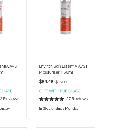
sentiA AVST
Environ Skin EssentiA AVST
0ml
Moisturiser 1 50ml
$84.48
0
$96.00
RCHASE
GIFT WITH PURCHASE
22
Reviews
27
Reviews
Rated
5.0
Monday
In Stock
-
ships Monday
out
of
5
stars