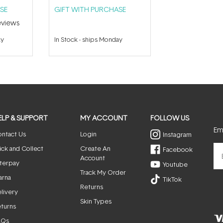
SE
GIFT WITH PURCHASE
views
ay
In Stock
-
ships Monday
ELP & SUPPORT
MY ACCOUNT
FOLLOW US
Ema
ntact Us
Login
Instagram
ick and Collect
Create An
Facebook
Account
terpay
Youtube
Track My Order
arna
TikTok
Returns
livery
Skin Types
turns
AQs