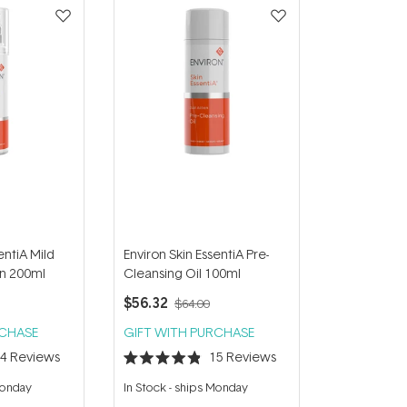
entiA Mild
Environ Skin EssentiA Pre-
on 200ml
Cleansing Oil 100ml
$56.32
$64.00
RCHASE
GIFT WITH PURCHASE
14
Reviews
15
Reviews
Rated
4.9
Monday
In Stock
-
ships Monday
out