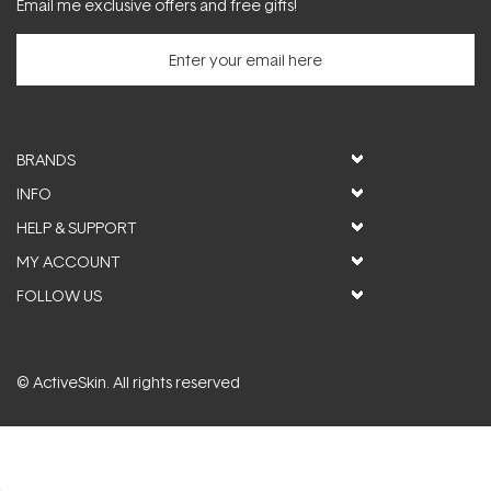
Email me exclusive offers and free gifts!
BRANDS
INFO
HELP & SUPPORT
MY ACCOUNT
FOLLOW US
© ActiveSkin. All rights reserved