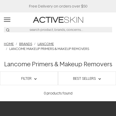
Free Delivery on orders over $50
HOME
BRANDS
LANCOME
LANCOME MAKEUP PRIMERS & MAKEUP REMOVERS
Lancome Primers & Makeup Removers
FILTER
BEST SELLERS
0
products found