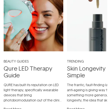
BEAUTY GUIDES
TRENDING
Qure LED Therapy
Skin Longevity
Guide
Simple
QURE has built its reputation on LED
The frantic, fault-finding 
light therapy, specifically wearable
anti-ageing is giving way t
devices that bring
something more generous:
photobiomodulation out of the clinic
longevity, the idea that sk
and into a normal evening.
...
beautifully when it's cared
Read More
Read More