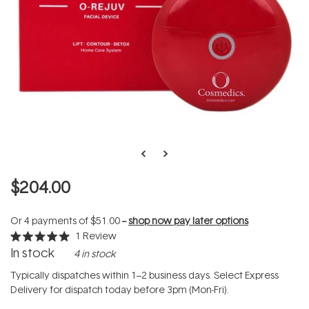
$204.00
Or 4 payments of
$51.00
--
shop now pay later options
1
Review
Rated
In stock
4 in stock
5.0
out
of
Typically dispatches within 1–2 business days. Select Express
5
Delivery for dispatch today before 3pm (Mon-Fri).
stars