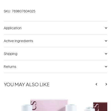
SKU:
769807604025
Application
Active Ingredients
Shipping
Returns
YOU MAY ALSO LIKE