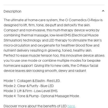
Description
The ultimate at home-care system, the O Cosmedics O-Rejuv is
designed to lift, firm, tone, de-puff and detoxify the skin.
Compact and non-invasive, this multi-therapy device works by
combining thermal massage, low-level EMS (Electrical Muscle
Stimulation) technology and LED therapy to stimulate the skin's
micro-circulation and oxygenate for healthier blood flow and
nutrient delivery resulting in glowing, toned, healthy skin.
Perfect to ease muscle tension too, this innovative device allows
you to use one mode or combine multiple modes for bespoke
homecare support. Giving life to new cells, the O-Rejuv facial
device leaves skin looking smooth, dewy and radiant.
Mode 1: Collagen & Elastin - Red LED.
Mode 2: Clear & Purify - Blue LED.
Mode 3: Lift & Firm - Low-Level EMS.
Mode 4: Tone & Plump - Optional Massage Mode.
Discover more about the benefits of LED
here
.