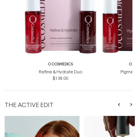
O COSMEDICS
O C
Refine & Hydrate Duo
Pigment
$138.00
$
THE ACTIVE EDIT