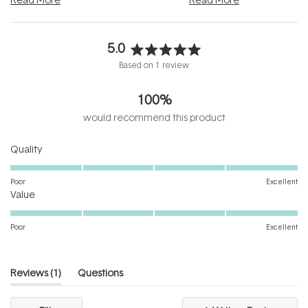
5.0
Rated
Based on 1 review
5.0
out
100%
of
5
would recommend this product
stars
Rated
Quality
5.0
on
Poor
Excellent
Rated
a
Value
5.0
scale
on
of
Poor
Excellent
a
1
scale
to
of
5
(tab
Reviews
1
Questions
1
expanded)
(tab
to
collapsed)