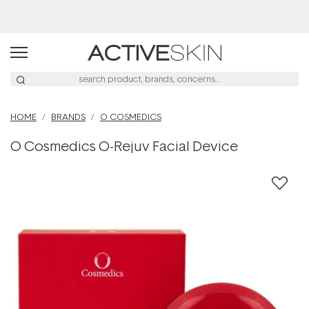
Buy 2, Save 20% Off Saya
HOME
BRANDS
O COSMEDICS
O Cosmedics O-Rejuv Facial Device