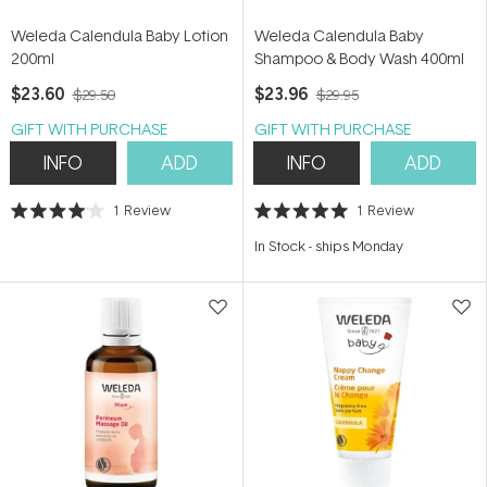
Weleda Calendula Baby Lotion
Weleda Calendula Baby
200ml
Shampoo & Body Wash 400ml
$23.60
$23.96
$29.50
$29.95
GIFT WITH PURCHASE
GIFT WITH PURCHASE
INFO
ADD
INFO
ADD
1
Review
1
Review
Rated
Rated
4.0
5.0
In Stock
-
ships Monday
out
out
of
of
5
5
stars
stars