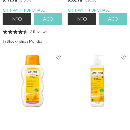
$10.36
$28.76
$12.95
$35.95
GIFT WITH PURCHASE
GIFT WITH PURCHASE
INFO
ADD
INFO
ADD
2
Reviews
Rated
4.5
In Stock
-
ships Monday
out
of
5
stars