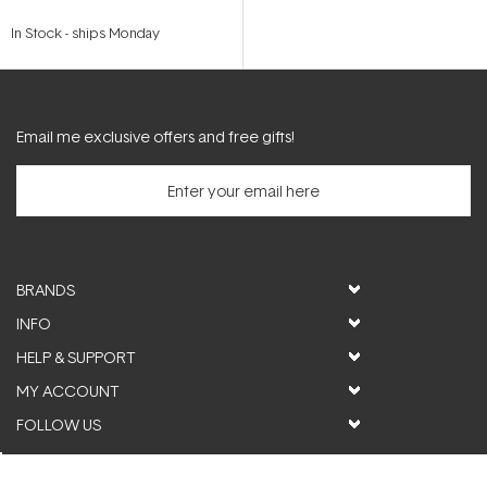
In Stock
-
ships Monday
Email me exclusive offers and free gifts!
BRANDS
INFO
HELP & SUPPORT
MY ACCOUNT
FOLLOW US