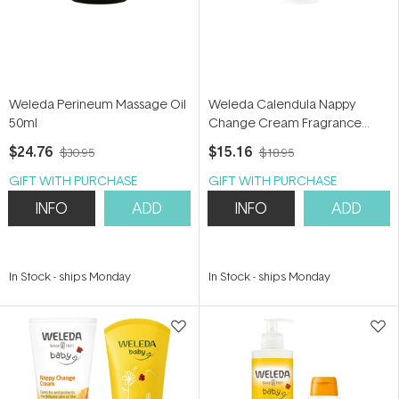
Weleda Perineum Massage Oil
Weleda Calendula Nappy
50ml
Change Cream Fragrance
Free 75ml
$24.76
$15.16
$30.95
$18.95
GIFT WITH PURCHASE
GIFT WITH PURCHASE
INFO
ADD
INFO
ADD
In Stock
-
ships Monday
In Stock
-
ships Monday