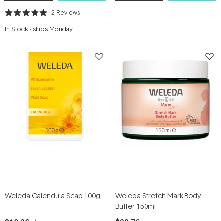
2
Reviews
Rated
5.0
In Stock
-
ships Monday
out
of
5
stars
Weleda Calendula Soap 100g
Weleda Stretch Mark Body
Butter 150ml