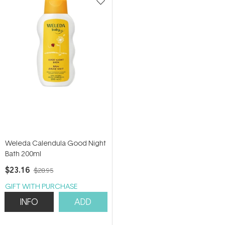
Weleda Calendula Good Night
Bath 200ml
$23.16
$28.95
GIFT WITH PURCHASE
INFO
ADD