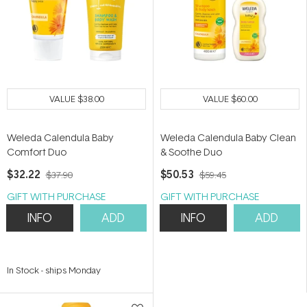
VALUE
$38.00
VALUE
$60.00
Weleda Calendula Baby
Weleda Calendula Baby Clean
Comfort Duo
& Soothe Duo
$32.22
$50.53
$37.90
$59.45
GIFT WITH PURCHASE
GIFT WITH PURCHASE
INFO
ADD
INFO
ADD
In Stock
-
ships Monday