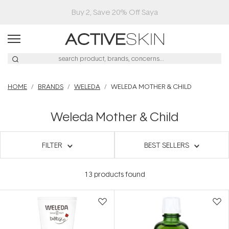
Buy 2, Save 20% Off Saya
HOME
BRANDS
WELEDA
WELEDA MOTHER & CHILD
Weleda Mother & Child
FILTER
BEST SELLERS
13
products found