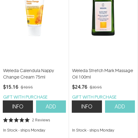
Weleda Calendula Nappy
Weleda Stretch Mark Massage
Change Cream 75ml
Oil 100ml
$15.16
$24.76
$18.95
$30.95
GIFT WITH PURCHASE
GIFT WITH PURCHASE
INFO
ADD
INFO
ADD
2
Reviews
Rated
5.0
In Stock
-
ships Monday
In Stock
-
ships Monday
out
of