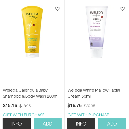
5
stars
Weleda Calendula Baby
Weleda White Mallow Facial
Shampoo & Body Wash 200ml
Cream 50ml
$15.16
$16.76
$18.95
$20.95
GIFT WITH PURCHASE
GIFT WITH PURCHASE
INFO
ADD
INFO
ADD