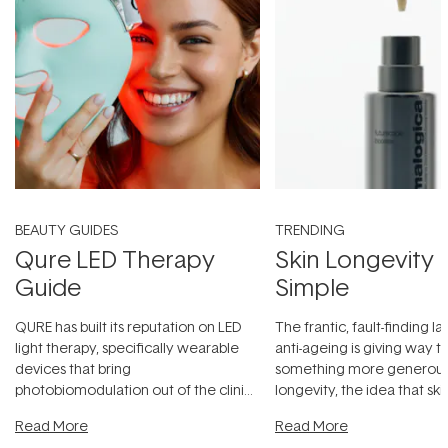
BEAUTY GUIDES
TRENDING
Qure LED Therapy
Skin Longevity
Guide
Simple
QURE has built its reputation on LED
The frantic, fault-finding 
light therapy, specifically wearable
anti-ageing is giving way t
devices that bring
something more generous:
photobiomodulation out of the clinic
longevity, the idea that sk
and into a normal evening.
...
beautifully when it's cared
Read More
Read More