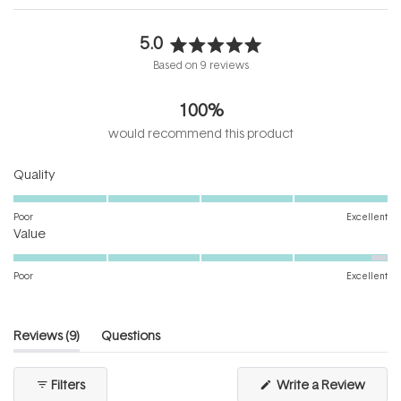
5.0
Rated
Based on 9 reviews
5.0
out
100%
of
5
would recommend this product
stars
Rated
Quality
5.0
on
Poor
Excellent
Rated
a
Value
4.8
scale
on
of
Poor
Excellent
a
1
scale
to
of
5
(tab
Reviews
9
Questions
1
expanded)
(tab
to
collapsed)
(Open
Filters
Write a Review
5
in