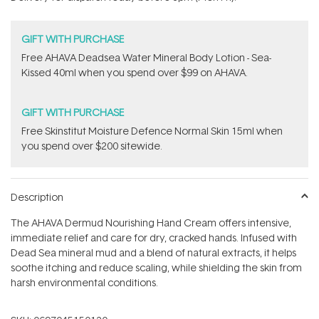
stars
GIFT WITH PURCHASE
​Free AHAVA Deadsea Water Mineral Body Lotion - Sea-
Kissed 40ml when you spend over $99 on AHAVA.
GIFT WITH PURCHASE
Free Skinstitut Moisture Defence Normal Skin 15ml when
you spend over $200 sitewide.
Description
The AHAVA Dermud Nourishing Hand Cream offers intensive,
immediate relief and care for dry, cracked hands. Infused with
Dead Sea mineral mud and a blend of natural extracts, it helps
soothe itching and reduce scaling, while shielding the skin from
harsh environmental conditions.