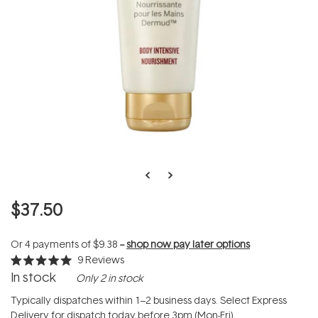
$37.50
Or 4 payments of
$9.38
--
shop now pay later options
9
Reviews
Rated
In stock
Only 2 in stock
5.0
out
of
Typically dispatches within 1–2 business days. Select Express
5
Delivery for dispatch today before 3pm (Mon-Fri).