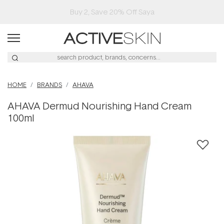
Buy 2, Save 20% Off Saya
HOME
BRANDS
AHAVA
AHAVA Dermud Nourishing Hand Cream
100ml