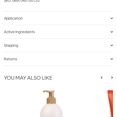
SKU:
0697045150120
Application
Active Ingredients
Shipping
Returns
YOU MAY ALSO LIKE