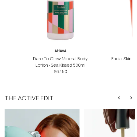
AHAVA
Dare To Glow Mineral Body
Facial Skin S
Lotion - Sea Kissed 500ml
$67.50
THE ACTIVE EDIT