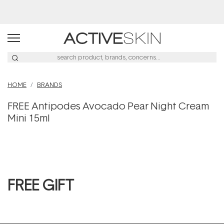
HOME
BRANDS
FREE Antipodes Avocado Pear Night Cream
Mini 15ml
FREE GIFT