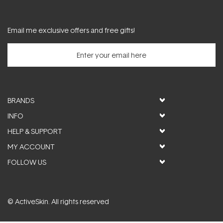
Email me exclusive offers and free gifts!
BRANDS
INFO
HELP & SUPPORT
MY ACCOUNT
FOLLOW US
© ActiveSkin. All rights reserved