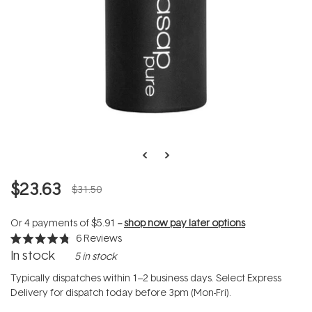
$23.63
$31.50
Or 4 payments of
$5.91
--
shop now pay later options
6
Reviews
Rated
In stock
5 in stock
4.8
out
of
Typically dispatches within 1–2 business days. Select Express
5
Delivery for dispatch today before 3pm (Mon-Fri).
stars