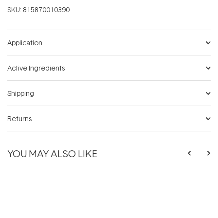
SKU:
815870010390
Application
Active Ingredients
Shipping
Returns
YOU MAY ALSO LIKE