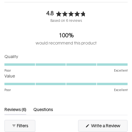
4.8
Rated
Based on 6 reviews
4.8
out
100%
of
5
would recommend this product
stars
Rated
Quality
5.0
on
Poor
Excellent
Rated
a
Value
5.0
scale
on
of
Poor
Excellent
a
1
scale
to
of
5
(tab
Reviews
6
Questions
1
expanded)
(tab
to
collapsed)
(Open
Filters
Write a Review
5
in