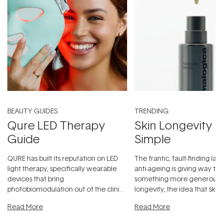
BEAUTY GUIDES
TRENDING
Qure LED Therapy
Skin Longevity
Guide
Simple
QURE has built its reputation on LED
The frantic, fault-finding 
light therapy, specifically wearable
anti-ageing is giving way t
devices that bring
something more generous:
photobiomodulation out of the clinic
longevity, the idea that sk
and into a normal evening.
...
beautifully when it's cared
Read More
Read More