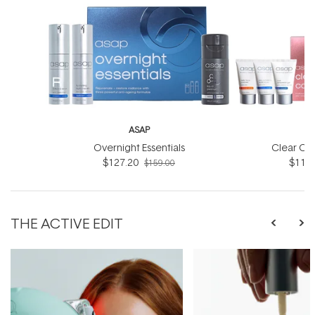
ASAP
Overnight Essentials
Clear Co
$127.20
$119.
$159.00
THE ACTIVE EDIT