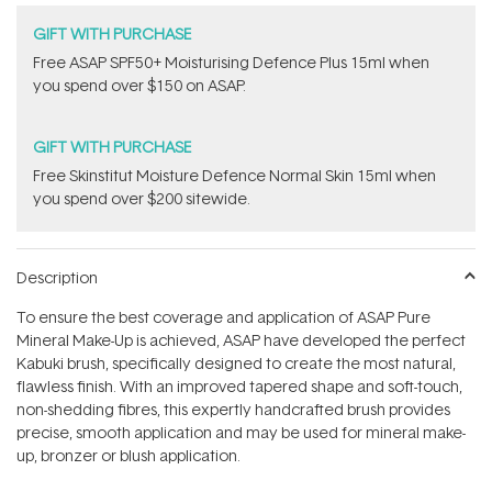
GIFT WITH PURCHASE
​F​ree A​S​AP SPF50+ Moisturising Defence Plus 15ml​ when
you spend over $150 on ASAP.
GIFT WITH PURCHASE
Free Skinstitut Moisture Defence Normal Skin 15ml when
you spend over $200 sitewide.
Description
To ensure the best coverage and application of ASAP Pure
Mineral Make-Up is achieved, ASAP have developed the perfect
Kabuki brush, specifically designed to create the most natural,
flawless finish. With an improved tapered shape and soft-touch,
non-shedding fibres, this expertly handcrafted brush provides
precise, smooth application and may be used for mineral make-
up, bronzer or blush application.