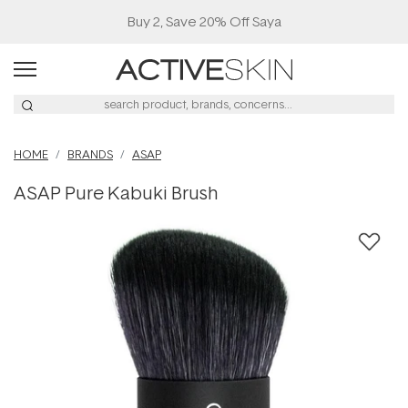
Buy 2, Save 20% Off Saya
HOME
BRANDS
ASAP
ASAP Pure Kabuki Brush