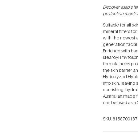
Discover asap's la
protection meets 
Suitable for all s
mineral filters fo
with the newest a
generation facial
Enriched with bar
stearoyl Phytosphi
formula helps pr
the skin barrier 
Hydrolyzed Hyalur
into skin, leaving
nourishing, hydrat
Australian made f
can be used as a 3
SKU:
8158700187