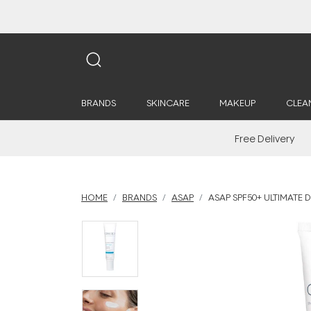
BRANDS
SKINCARE
MAKEUP
CLEA
Free Delivery
HOME
BRANDS
ASAP
ASAP SPF50+ ULTIMATE 