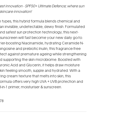
test innovation - SPF50+ Ultimate Defence; where sun
skincare innovation!
kin types, this hybrid formula blends chemical and
r an invisible, undetectable, dewy finish. Formulated
nd safest sun protection technology, this next-
 sunscreen will fast become your new daily go-to.
rier-boosting Niacinamide, hydrating Ceramide N-
ngosine and prebiotic Inulin, this fragrance-free
otect against premature ageing while strengthening
and supporting the skin microbiome. Boosted with
onic Acid and Glycerin, it helps draw moisture
 skin feeling smooth, supple and hydrated. With a
ing cream texture that melts into skin, this
ormula offers very high UVA + UVB protection and
-in-1 primer, moisturiser & sunscreen.
78