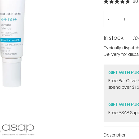
20
Rated
4.7
out
of
5
stars
In stock
10+
Typically dispatc
Delivery for disp
GIFT WITH PU
​F​ree Par Oliv
spend over $15
GIFT WITH PU
​F​ree A​S​AP S
Description