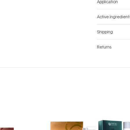
Application
Active Ingredient
Shipping
Returns