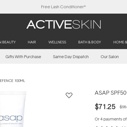
Free Lash Conditioner*
N BEAUTY
HAIR
WELLNESS
BATH & BODY
HOME 
Gifts With Purchase
Same Day Dispatch
Our Salon
DEFENCE 100ML
ASAP SPF50+
$71.25
$95
Or 4 payments o