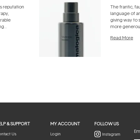
ts reputation
The frantic, fau
rapy,
language of an
arable
giving way to
ing
more generous
tion out of
longevity, the 
Read More
nto a normal
can age beaut
it's cared
...
ELP & SUPPORT
MY ACCOUNT
FOLLOW US
Ema
ntact Us
Login
Instagram