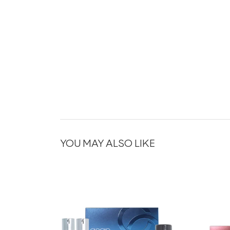
YOU MAY ALSO LIKE