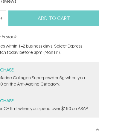
Reviews
ADD TO CART
 in stock
hes within 1–2 business days. Select Express
atch today before 3pm (Mon-Fri).
RCHASE
e ​Marine Collagen Superpowder​ ​5g when you
0 on the Anti-Ageing Category.
RCHASE
uper C+ 5ml​ when you spend over $150 on ASAP.