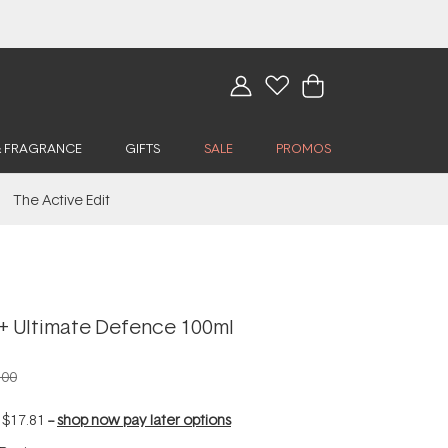
& FRAGRANCE
GIFTS
SALE
PROMOS
The Active Edit
 Ultimate Defence 100ml
.00
f
$17.81
--
shop now pay later options