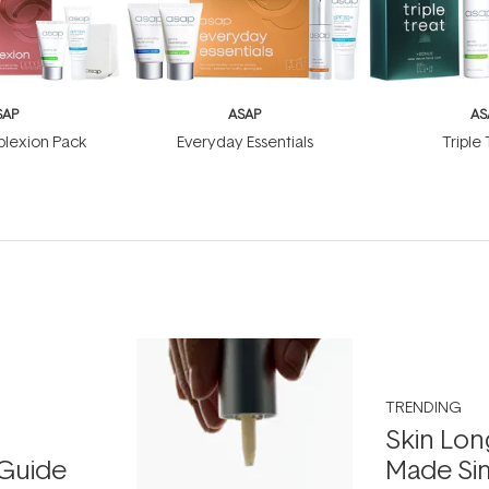
SAP
ASAP
AS
lexion Pack
Everyday Essentials
Triple
TRENDING
Skin Lon
Guide
Made Si