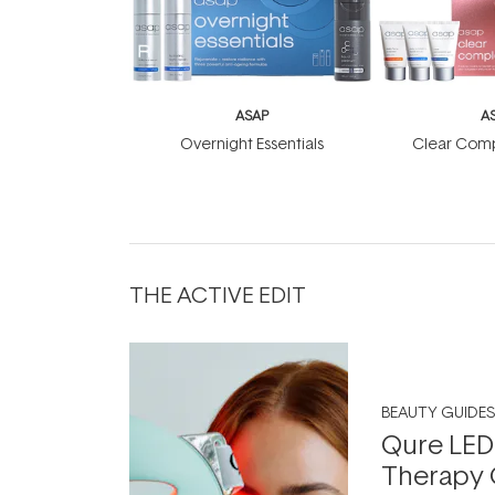
ASAP
A
Overnight Essentials
Clear Comp
THE ACTIVE EDIT
BEAUTY GUIDES
Qure LED
Therapy 