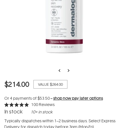
$214.00
VALUE
$264.00
Or 4 payments of
$53.50
--
shop now pay later options
100
Reviews
Rated
In stock
10+ in stock
4.9
out
of
Typically dispatches within 1–2 business days. Select Express
5
Delivery for dispatch today before 3pm (Mon-Fri).