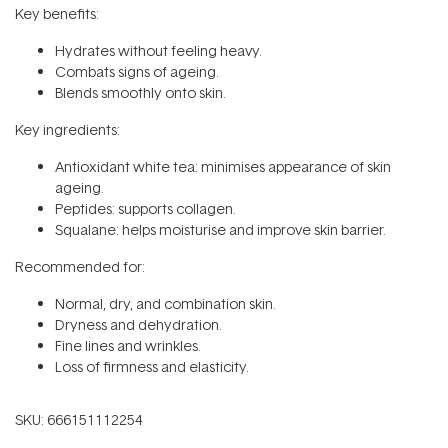
Key benefits:
Hydrates without feeling heavy.
Combats signs of ageing.
Blends smoothly onto skin.
Key ingredients:
Antioxidant white tea: minimises appearance of skin
ageing.
Peptides: supports collagen.
Squalane: helps moisturise and improve skin barrier.
Recommended for:
Normal, dry, and combination skin.
Dryness and dehydration.
Fine lines and wrinkles.
Loss of firmness and elasticity.
SKU:
666151112254