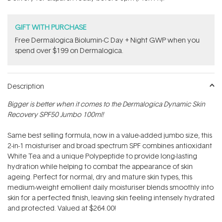
stars
GIFT WITH PURCHASE
​F​ree Dermalogica Biolumin-C Day + Night GWP​ when you
spend over $199 on Dermalogica.
Description
Bigger is better when it comes to the Dermalogica Dynamic Skin
Recovery SPF50 Jumbo 100ml!
Same best selling formula, now in a value-added jumbo size, this
2-in-1 moisturiser and broad spectrum SPF combines antioxidant
White Tea and a unique Polypeptide to provide long-lasting
hydration while helping to combat the appearance of skin
ageing. Perfect for normal, dry and mature skin types, this
medium-weight emollient daily moisturiser blends smoothly into
skin for a perfected finish, leaving skin feeling intensely hydrated
and protected. Valued at $264.00!