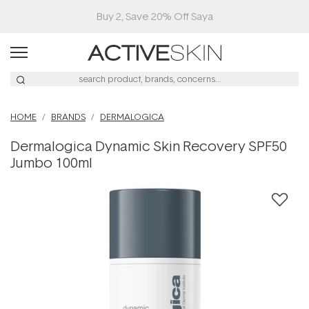
Buy 2, Save 20% Off Saya
HOME
BRANDS
DERMALOGICA
Dermalogica Dynamic Skin Recovery SPF50
Jumbo 100ml