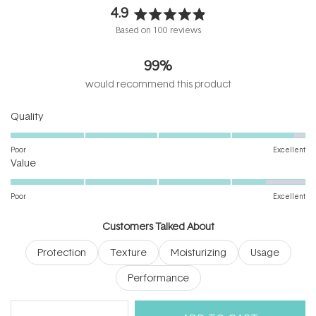
4.9
Rated
Based on 100 reviews
4.9
out
99%
of
5
would recommend this product
stars
Rated
Quality
4.9
on
Poor
Excellent
Rated
a
Value
4.5
scale
on
of
Poor
Excellent
a
1
scale
to
Customers Talked About
of
5
Protection
Texture
Moisturizing
Usage
1
to
Performance
5
(tab
Reviews
100
Questions