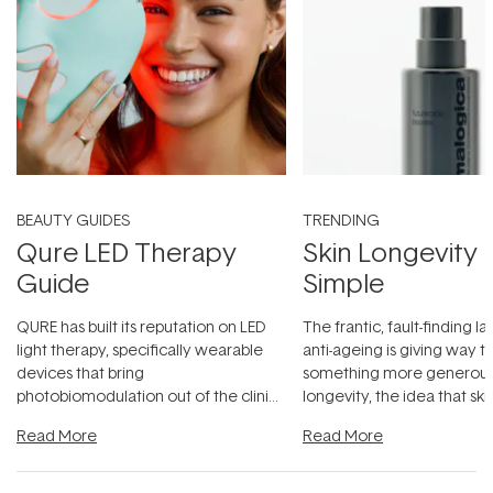
BEAUTY GUIDES
TRENDING
Qure LED Therapy
Skin Longevity
Guide
Simple
QURE has built its reputation on LED
The frantic, fault-finding 
light therapy, specifically wearable
anti-ageing is giving way t
devices that bring
something more generous:
photobiomodulation out of the clinic
longevity, the idea that sk
and into a normal evening.
...
beautifully when it's cared
Read More
Read More