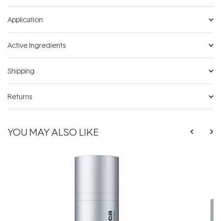
Application
Active Ingredients
Shipping
Returns
YOU MAY ALSO LIKE