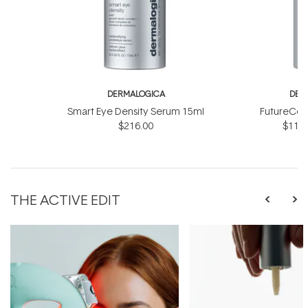
DERMALOGICA
DER
Smart Eye Density Serum 15ml
FutureCod
$216.00
$118.
THE ACTIVE EDIT