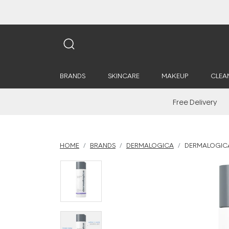
BRANDS
SKINCARE
MAKEUP
CLEA
Free Delivery
HOME
BRANDS
DERMALOGICA
DERMALOGICA