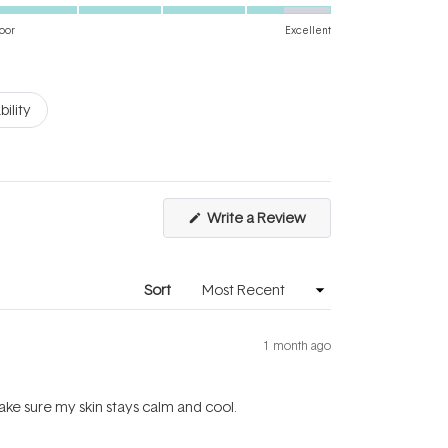
4.5
scale
on
of
oor
Excellent
a
1
scale
to
of
5
bility
1
to
5
(Opens
Write a Review
in
a
new
window)
Sort
1 month ago
make sure my skin stays calm and cool.