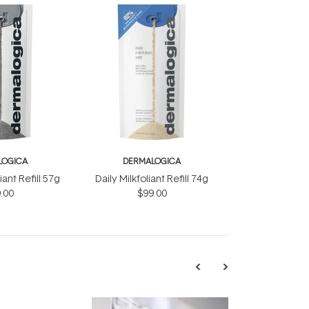
LOGICA
DERMALOGICA
iant Refill 57g
Daily Milkfoliant Refill 74g
.00
$99.00