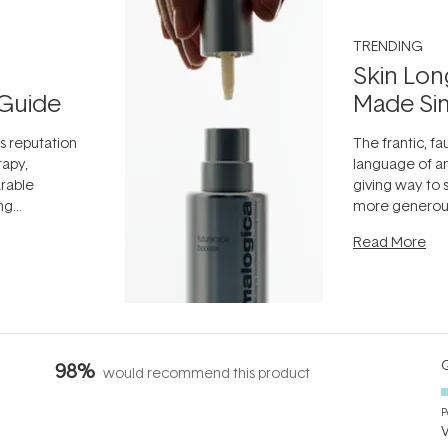
TRENDING
Skin Lon
Guide
Made Si
ts reputation
The frantic, fau
rapy,
language of an
arable
giving way to
ing
more generous
tion out of
longevity, the 
Read More
nto a normal
can age beaut
it's cared
...
Q
98%
would recommend this product
P