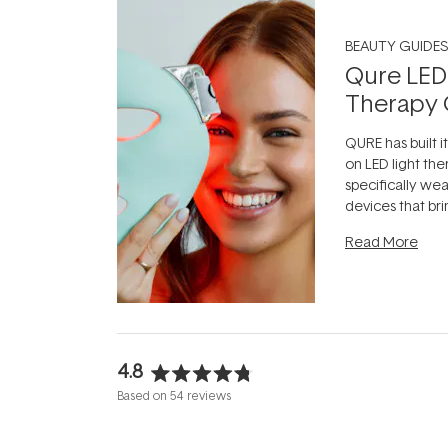
BEAUTY GUIDES
Qure LED
Therapy 
QURE has built i
on LED light the
specifically we
devices that br
photobiomodula
Read More
the clinic and i
evening.
...
4.8
Rated
Based on 54 reviews
4.8
out