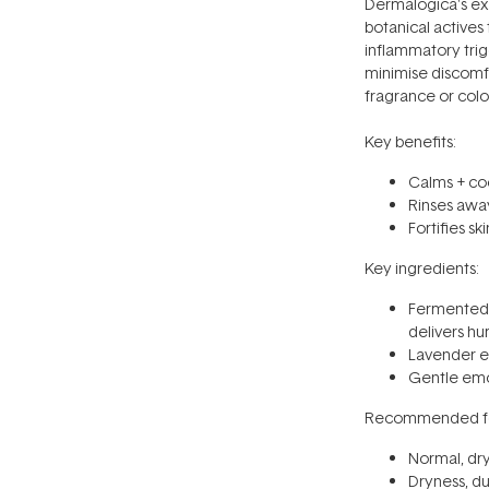
Dermalogica's ex
botanical actives
inflammatory trigg
minimise discomfor
fragrance or colo
Key benefits:
Calms + coo
Rinses away
Fortifies sk
Key ingredients:
Fermented r
delivers hu
Lavender e
Gentle emo
Recommended fo
Normal, dry,
Dryness, du