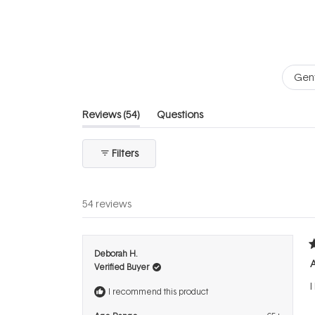
of
5
stars
Gent
(tab
Reviews
54
Questions
expanded)
(tab
collapsed)
Filters
54 reviews
R
Deborah H.
5
A
Verified Buyer
o
o
I
5
I recommend this product
s