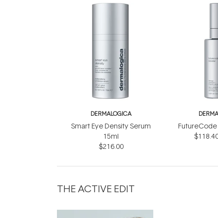
DERMALOGICA
DERMA
Smart Eye Density Serum
FutureCode 
15ml
$118.4
$216.00
THE ACTIVE EDIT