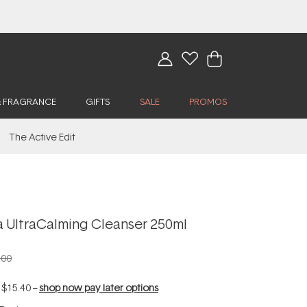
& FRAGRANCE
GIFTS
SALE
PROMOS
The Active Edit
 UltraCalming Cleanser 250ml
.00
f
$15.40
--
shop now pay later options