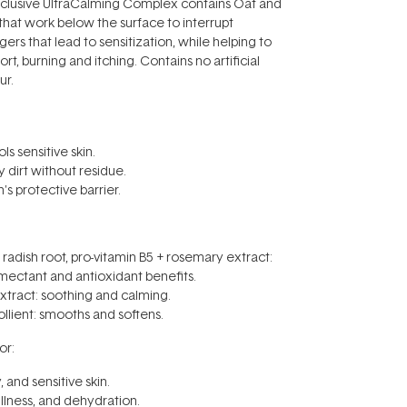
clusive UltraCalming Complex contains Oat and
 that work below the surface to interrupt
ers that lead to sensitization, while helping to
t, burning and itching. Contains no artificial
ur.
ls sensitive skin.
 dirt without residue.
in's protective barrier.
adish root, pro-vitamin B5 + rosemary extract:
mectant and antioxidant benefits.
xtract: soothing and calming.
llient: smooths and softens.
r:
 and sensitive skin.
llness, and dehydration.