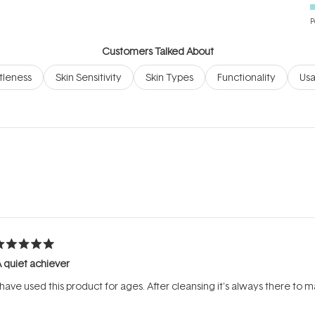
P
Customers Talked About
leness
Skin Sensitivity
Skin Types
Functionality
Usa
Loading...
ated
 quiet achiever
ut
f
 have used this product for ages. After cleansing it's always there to 
tars