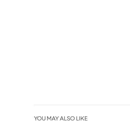
YOU MAY ALSO LIKE