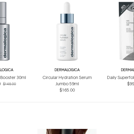
LOGICA
DERMALOGICA
DERMA
Booster 30ml
Circular Hydration Serum
Daily Superfol
0
Jumbo 59ml
$99
$148.00
$165.00