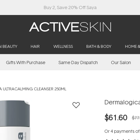
Buy 2, Save 20% Off Saya
N BEAUTY
HAIR
WELLNESS
BATH & BODY
HOME 
Gifts With Purchase
Same Day Dispatch
Our Salon
 ULTRACALMING CLEANSER 250ML
Dermalogica
$61.60
$77
Or 4 payments o