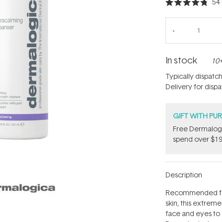
54
Rated
4.8
out
of
5
stars
In stock
10+
Typically dispatc
Delivery for disp
GIFT WITH PU
​F​ree Dermalo
spend over $19
Description
Recommended for 
skin, this extrem
face and eyes to c