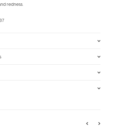
 and redness.
37
s