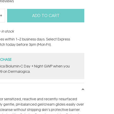
Reviews
ADD TO CART
 in stock
hes within 1–2 business days. Select Express
atch today before 3pm (Mon-Fri).
RCHASE
gica Biolumin-C Day + Night GWP​ when you
9 on Dermalogica.
sensitized, reactive and recently resurfaced
ely gentle, pH-balanced gel/cream glides easily over
leanse without stripping skin's protective barrier.