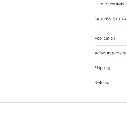
Sensitivity
SKU:
6661510104
Application
Active Ingredient
Shipping
Returns