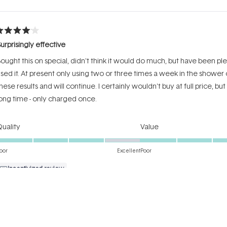
Loading...
ated
urprisingly effective
ut
f
ought this on special, didn't think it would do much, but have been plea
tars
sed it. At present only using two or three times a week in the shower
hese results and will continue. I certainly wouldn't buy at full price, but
ong time - only charged once.
Rated
Rated
uality
Value
4.0
4.0
on
on
oor
Excellent
Poor
a
a
Incentivized review
scale
scale
of
of
1
1
Loading...
to
to
5
5