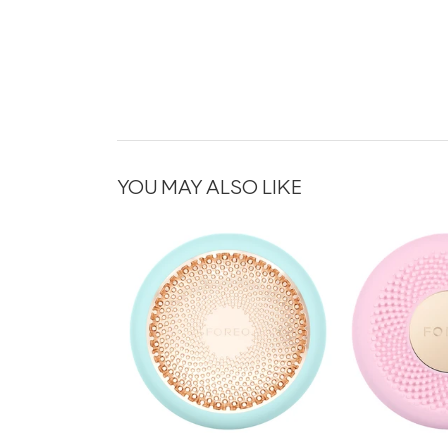
YOU MAY ALSO LIKE