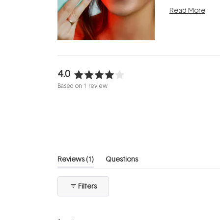
photobiomodula
Read More
the clinic and i
evening.
...
4.0
Rated
Based on 1 review
4.0
out
of
5
stars
(tab
Reviews
1
Questions
expanded)
(tab
collapsed)
Filters