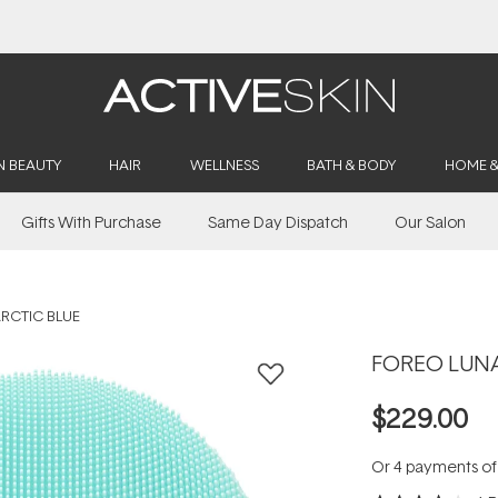
Buy 2, Save 20% Off Saya
N BEAUTY
HAIR
WELLNESS
BATH & BODY
HOME 
Gifts With Purchase
Same Day Dispatch
Our Salon
ARCTIC BLUE
FOREO LUNA 
$229.00
Or 4 payments o