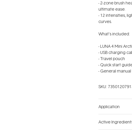
- 2-zone brush h
ultimate ease.
- 12 intensities, 
curves.
What's included:
- LUNA 4 Mini Arct
- USB charging ca
- Travel pouch
- Quick start guid
- General manual
SKU:
7350120791
Application
Active Ingredient