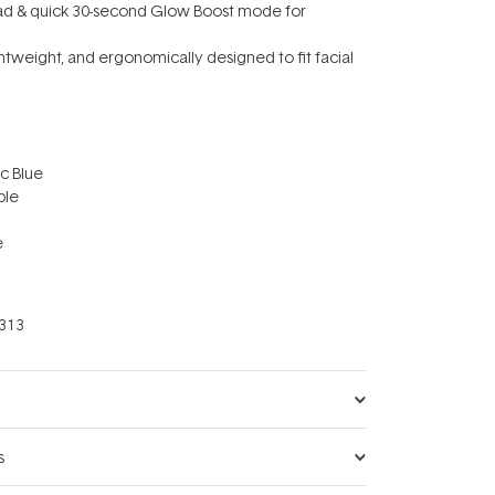
ead & quick 30-second Glow Boost mode for
lightweight, and ergonomically designed to fit facial
ic Blue
ble
e
313
s