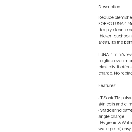
Description
Reduce blemishes
FOREO LUNA 4 Mini
deeply cleanse po
thicker touchpoint
areas, it‚'s the p
LUNA‚ 4 mini‚'s r
to glide even mor
elasticity. It offe
charge. No repla
Features:
- T-SonicTM pulsat
skin cells and eli
- Staggering batt
single charge.
- Hygienic & Wate
waterproof, easy 