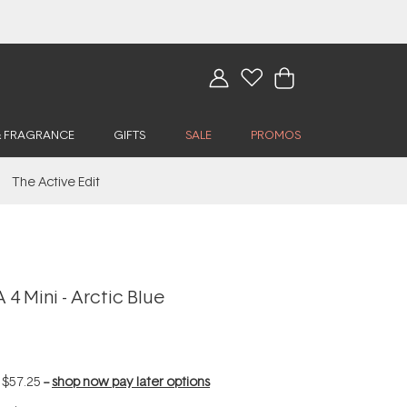
& FRAGRANCE
GIFTS
SALE
PROMOS
The Active Edit
4 Mini - Arctic Blue
f
$57.25
--
shop now pay later options