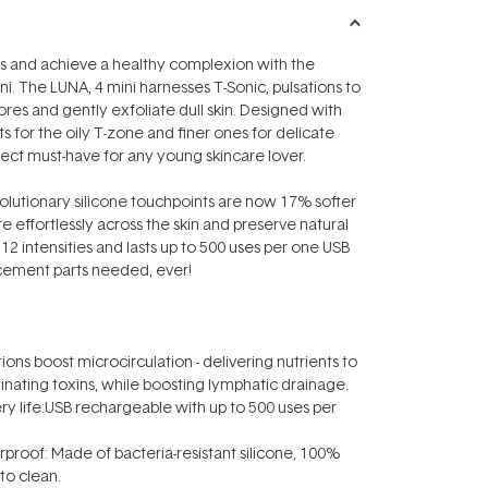
 and achieve a healthy complexion with the
. The LUNA‚ 4 mini harnesses T-Sonic‚ pulsations to
res and gently exfoliate dull skin. Designed with
s for the oily T-zone and finer ones for delicate
erfect must-have for any young skincare lover.
evolutionary silicone touchpoints are now 17% softer
e effortlessly across the skin and preserve natural
rs 12 intensities and lasts up to 500 uses per one USB
cement parts needed, ever!
ions boost microcirculation - delivering nutrients to
minating toxins, while boosting lymphatic drainage.
ery life:USB rechargeable with up to 500 uses per
rproof: Made of bacteria-resistant silicone, 100%
to clean.