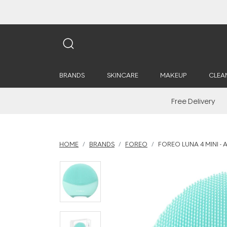
BRANDS
SKINCARE
MAKEUP
CLEA
Free Delivery
HOME
BRANDS
FOREO
FOREO LUNA 4 MINI - 