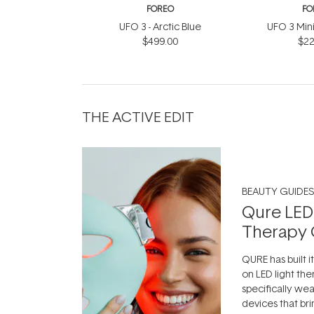
FOREO
FO
UFO 3 - Arctic Blue
UFO 3 Mini 
$499.00
$22
THE ACTIVE EDIT
BEAUTY GUIDES
Qure LED
Therapy 
QURE has built i
on LED light the
specifically we
devices that br