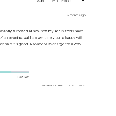
Sort
8 months ago
santly surprised at how soft my skin is after I have
 of an evening, but I am genuinely quite happy with
 on sale it is good. Also keeps its charge for a very
Excellent
Yes,
No,
Was this helpful?
0
0
this
people
this
people
review
voted
review
voted
from
yes
from
no
Katharine
Katharine
E.
E.
C.
C.
was
was
helpful.
not
helpful.