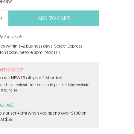
eview
ADD TO CART
y 2 in stock
hes within 1–2 business days. Select Express
atch today before 3pm (Mon-Fri).
WITH CODE*
code NEW15 off your first order!
ied at checkout. Limit one code per cart. May exclude
s & bundles.
RCHASE
sturiser 40ml when you spend over $180 on
at $59.