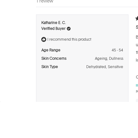
1 review
R
Katharine E. C.
4
S
Verified Buyer
o
o
B
5
I recommend this product
s
u
Age Range
45 - 54
t
Skin Concerns
Ageing,
Dullness
l
Skin Type
Dehydrated,
Sensitive
Q
P