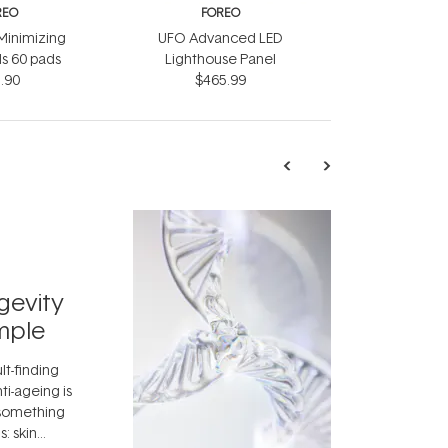
REO
FOREO
Minimizing
UFO Advanced LED
s 60 pads
Lighthouse Panel
.90
$465.99
TRENDING
Exosome
gevity
Skincar
mple
Next Bi
lt-finding
Move over, re
ti-ageing is
aside, vitami
 something
skincare ingr
: skin
dermatologis