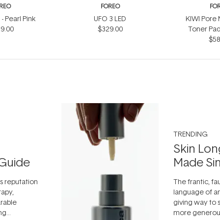
REO
FOREO
FO
- Pearl Pink
UFO 3 LED
KIWI Pore 
9.00
$329.00
Toner Pad
$58
TRENDING
Skin Lon
Guide
Made Si
ts reputation
The frantic, fau
rapy,
language of an
arable
giving way to
ing
more generous