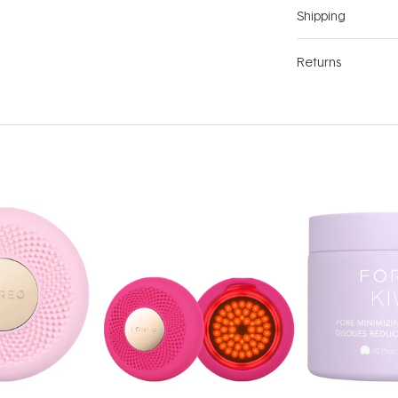
Shipping
Returns