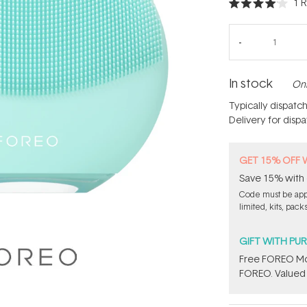
1
R
Rated
4.0
out
of
5
stars
In stock
Onl
Typically dispatc
Delivery for disp
GET 15% OFF 
Save 15% with 
Code must be appl
limited, kits, pack
GIFT WITH PU
Free FOREO Moi
FOREO. Valued 