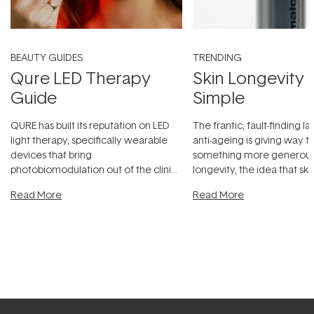
BEAUTY GUIDES
TRENDING
Qure LED Therapy
Skin Longevity
Guide
Simple
QURE has built its reputation on LED
The frantic, fault-finding 
light therapy, specifically wearable
anti-ageing is giving way t
devices that bring
something more generous:
photobiomodulation out of the clinic
longevity, the idea that sk
and into a normal evening.
...
beautifully when it's cared
Read More
Read More