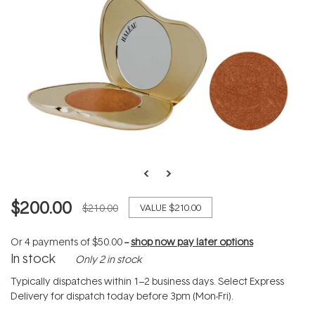
$200.00
$210.00
VALUE
$210.00
Or 4 payments of
$50.00
--
shop now pay later options
In stock
Only 2 in stock
Typically dispatches within 1–2 business days. Select Express
Delivery for dispatch today before 3pm (Mon-Fri).