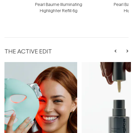
Pearl Baume Illuminating
Pearl Bau
Highlighter Refill 6g
High
THE ACTIVE EDIT