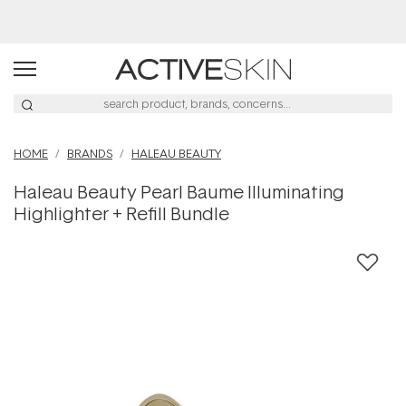
Free Lash Conditioner*
HOME
BRANDS
HALEAU BEAUTY
Haleau Beauty Pearl Baume Illuminating
Highlighter + Refill Bundle