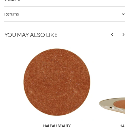
Returns
YOU MAY ALSO LIKE
HALEAU BEAUTY
HALE