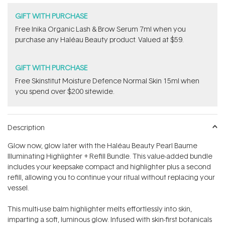
GIFT WITH PURCHASE
F​ree Inika Organic Lash & Brow Serum 7ml​ when you
purchase any Haléau Beauty​ product. Valued at $59.
GIFT WITH PURCHASE
Free Skinstitut Moisture Defence Normal Skin 15ml when
you spend over $200 sitewide.
Description
Glow now, glow later with the Haléau Beauty Pearl Baume
Illuminating Highlighter + Refill Bundle. This value-added bundle
includes your keepsake compact and highlighter plus a second
refill, allowing you to continue your ritual without replacing your
vessel.
This multi-use balm highlighter melts effortlessly into skin,
imparting a soft, luminous glow. Infused with skin-first botanicals