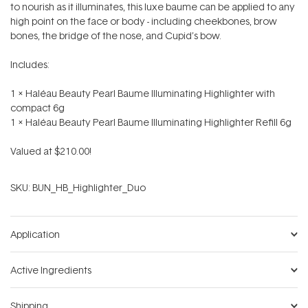
to nourish as it illuminates, this luxe baume can be applied to any
high point on the face or body - including cheekbones, brow
bones, the bridge of the nose, and Cupid’s bow.
Includes:
1 x Haléau Beauty Pearl Baume Illuminating Highlighter with
compact 6g
1 x Haléau Beauty Pearl Baume Illuminating Highlighter Refill 6g
Valued at $210.00!
SKU:
BUN_HB_Highlighter_Duo
Application
Active Ingredients
Shipping