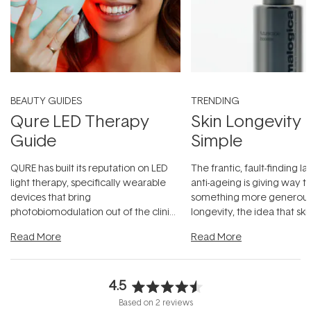
BEAUTY GUIDES
TRENDING
Qure LED Therapy
Skin Longevity
Guide
Simple
QURE has built its reputation on LED
The frantic, fault-finding 
light therapy, specifically wearable
anti-ageing is giving way t
devices that bring
something more generous:
photobiomodulation out of the clinic
longevity, the idea that sk
and into a normal evening.
...
beautifully when it's cared
Read More
Read More
4.5
Rated
Based on 2 reviews