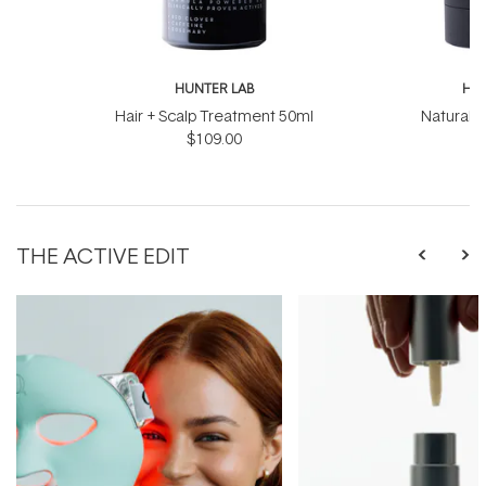
HUNTER LAB
HUN
Hair + Scalp Treatment 50ml
Natural 
$109.00
THE ACTIVE EDIT