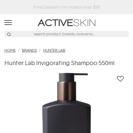
HOME
BRANDS
HUNTER LAB
Hunter Lab Invigorating Shampoo 550ml