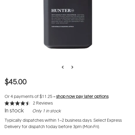
$45.00
Or 4 payments of
$11.25
--
shop now pay later options
2
Reviews
Rated
In stock
Only 1 in stock
4.5
out
of
Typically dispatches within 1–2 business days. Select Express
5
Delivery for dispatch today before 3pm (Mon-Fri).
stars