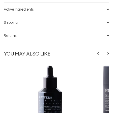
Active Ingredients
Shipping
Returns
YOU MAY ALSO LIKE