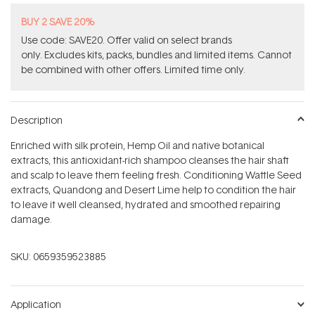
BUY 2 SAVE 20%
Use code: SAVE20. Offer valid on select brands
only. Excludes kits, packs, bundles and limited items. Cannot
be combined with other offers. Limited time only.
Description
Enriched with silk protein, Hemp Oil and native botanical
extracts, this antioxidant-rich shampoo cleanses the hair shaft
and scalp to leave them feeling fresh. Conditioning Wattle Seed
extracts, Quandong and Desert Lime help to condition the hair
to leave it well cleansed, hydrated and smoothed repairing
damage.
SKU:
0659359523885
Application