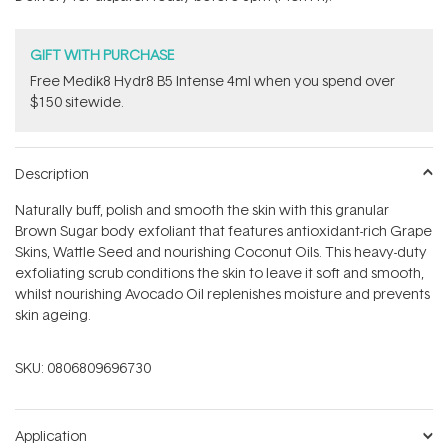
stars
GIFT WITH PURCHASE
Free Medik8 Hydr8 B5 Intense 4ml when you spend over
$150 sitewide.
Description
Naturally buff, polish and smooth the skin with this granular
Brown Sugar body exfoliant that features antioxidant-rich Grape
Skins, Wattle Seed and nourishing Coconut Oils. This heavy-duty
exfoliating scrub conditions the skin to leave it soft and smooth,
whilst nourishing Avocado Oil replenishes moisture and prevents
skin ageing.
SKU:
0806809696730
Application