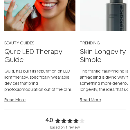
BEAUTY GUIDES
TRENDING
Qure LED Therapy
Skin Longevity
Guide
Simple
QURE has built its reputation on LED
The frantic, fault-finding 
light therapy, specifically wearable
anti-ageing is giving way t
devices that bring
something more generous:
photobiomodulation out of the clinic
longevity, the idea that sk
and into a normal evening.
...
beautifully when it's cared
Read More
Read More
4.0
Rated
Based on 1 review