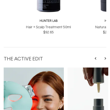
HUNTER LAB
HUN
Hair + Scalp Treatment 50ml
Natural 
$92.65
$28.
THE ACTIVE EDIT