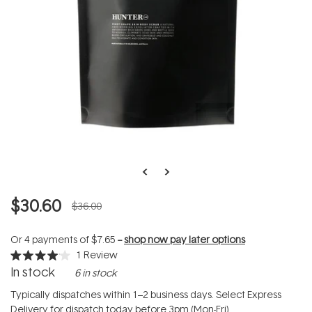
$30.60
$36.00
Or 4 payments of
$7.65
--
shop now pay later options
1
Review
Rated
In stock
6 in stock
4.0
out
of
Typically dispatches within 1–2 business days. Select Express
5
Delivery for dispatch today before 3pm (Mon-Fri).