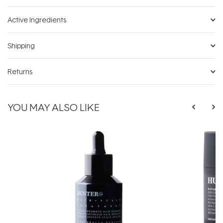
Active Ingredients
Shipping
Returns
YOU MAY ALSO LIKE