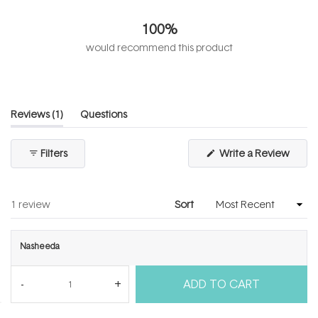
4.0
out
100%
of
5
would recommend this product
stars
(tab
Reviews
1
Questions
expanded)
(tab
collapsed)
(Open
Filters
Write a Review
in
a
new
windo
Loading...
1 review
Sort
Nasheeda
I recommend this product
ADD TO CART
4 years ago
Rated