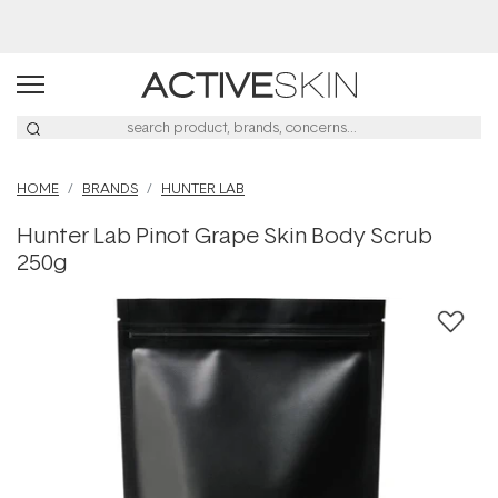
Free Lash Conditioner*
HOME
BRANDS
HUNTER LAB
Hunter Lab Pinot Grape Skin Body Scrub
250g