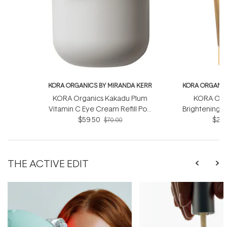
KORA ORGANICS BY MIRANDA KERR
KORA ORGANIC
KORA Organics Kakadu Plum
KORA Orga
Vitamin C Eye Cream Refill Pod
Brightening &
$59.50
15ml
$26.
Sc
$70.00
THE ACTIVE EDIT