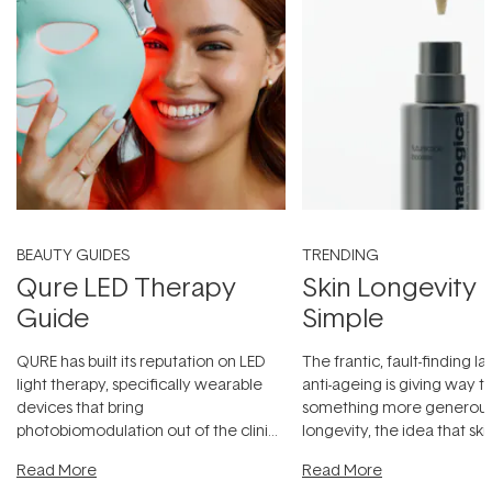
BEAUTY GUIDES
TRENDING
Qure LED Therapy
Skin Longevity
Guide
Simple
QURE has built its reputation on LED
The frantic, fault-finding 
light therapy, specifically wearable
anti-ageing is giving way t
devices that bring
something more generous:
photobiomodulation out of the clinic
longevity, the idea that sk
and into a normal evening.
...
beautifully when it's cared
Read More
Read More