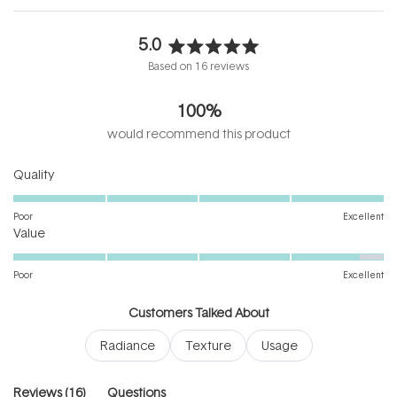
5.0
Rated
Based on 16 reviews
5.0
out
100%
of
5
would recommend this product
stars
Rated
Quality
5.0
on
Poor
Excellent
Rated
a
Value
4.8
scale
on
of
Poor
Excellent
a
1
scale
to
Customers Talked About
of
5
Radiance
Texture
Usage
1
to
5
(tab
Reviews
16
Questions