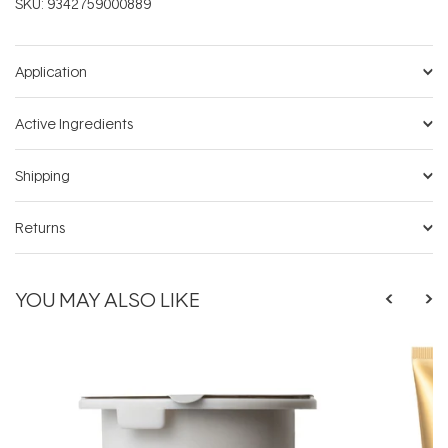
SKU:
9342759000889
Application
Active Ingredients
Shipping
Returns
YOU MAY ALSO LIKE