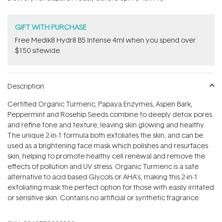
stars
GIFT WITH PURCHASE
Free Medik8 Hydr8 B5 Intense 4ml when you spend over
$150 sitewide.
Description
Certified Organic Turmeric, Papaya Enzymes, Aspen Bark,
Peppermint and Rosehip Seeds combine to deeply detox pores
and refine tone and texture, leaving skin glowing and healthy.
The unique 2-in-1 formula both exfoliates the skin, and can be
used as a brightening face mask which polishes and resurfaces
skin, helping to promote healthy cell renewal and remove the
effects of pollution and UV stress. Organic Turmeric is a safe
alternative to acid based Glycols or AHA's, making this 2-in-1
exfoliating mask the perfect option for those with easily irritated
or sensitive skin. Contains no artificial or synthetic fragrance.