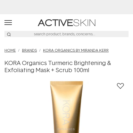
Free Lash Conditioner*
HOME
BRANDS
KORA ORGANICS BY MIRANDA KERR
KORA Organics Turmeric Brightening &
Exfoliating Mask + Scrub 100ml