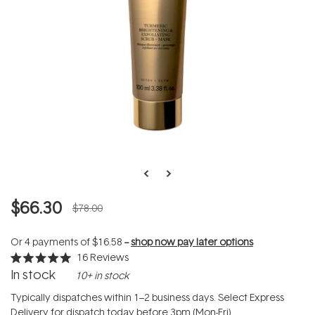
$66.30
$78.00
Or 4 payments of
$16.58
--
shop now pay later options
16
Reviews
Rated
In stock
10+ in stock
5.0
out
of
Typically dispatches within 1–2 business days. Select Express
5
Delivery for dispatch today before 3pm (Mon-Fri).