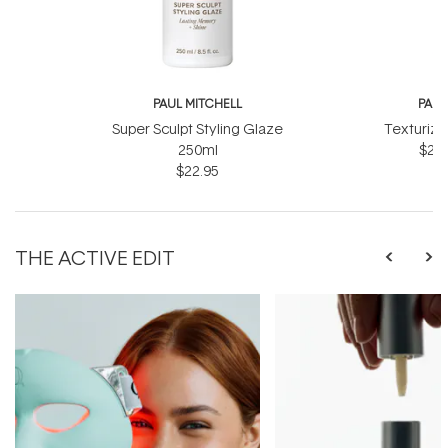
PAUL MITCHELL
PAUL
Super Sculpt Styling Glaze
Texturizi
250ml
$27.
$22.95
THE ACTIVE EDIT