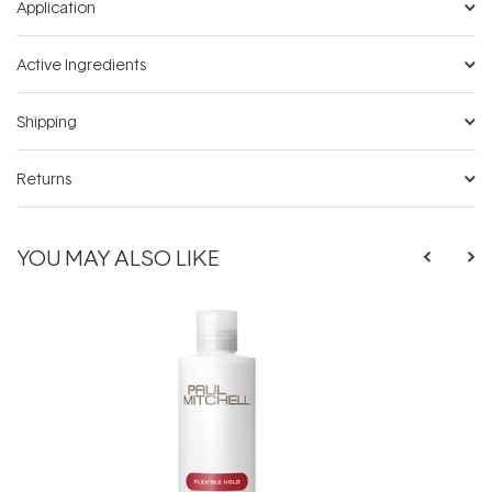
Application
Active Ingredients
Shipping
Returns
YOU MAY ALSO LIKE