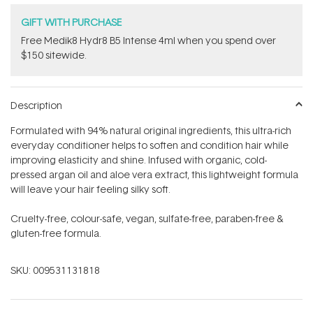
GIFT WITH PURCHASE
Free Medik8 Hydr8 B5 Intense 4ml when you spend over
$150 sitewide.
Description
Formulated with 94% natural original ingredients, this ultra-rich
everyday conditioner helps to soften and condition hair while
improving elasticity and shine. Infused with organic, cold-
pressed argan oil and aloe vera extract, this lightweight formula
will leave your hair feeling silky soft.
Cruelty-free, colour-safe, vegan, sulfate-free, paraben-free &
gluten-free formula.
SKU:
009531131818