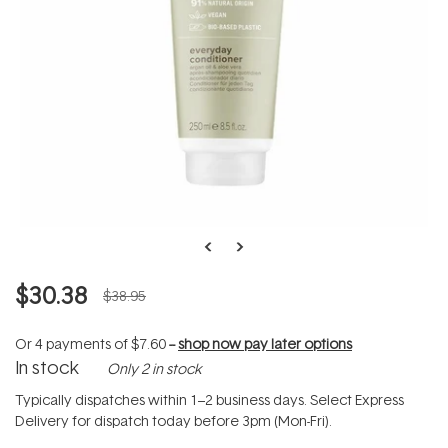
$30.38
$38.95
Or 4 payments of
$7.60
--
shop now pay later options
In stock
Only 2 in stock
Typically dispatches within 1–2 business days. Select Express
Delivery for dispatch today before 3pm (Mon-Fri).