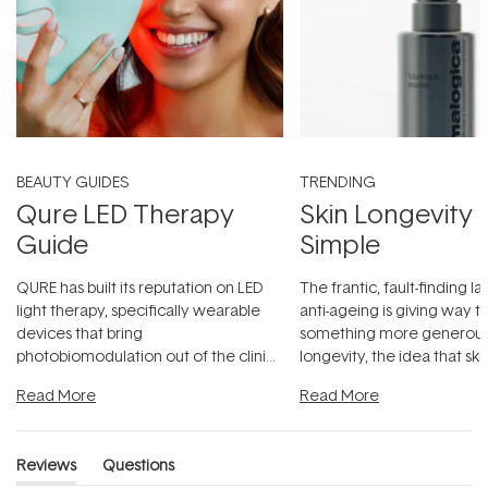
BEAUTY GUIDES
TRENDING
Qure LED Therapy
Skin Longevity
Guide
Simple
QURE has built its reputation on LED
The frantic, fault-finding 
light therapy, specifically wearable
anti-ageing is giving way t
devices that bring
something more generous:
photobiomodulation out of the clinic
longevity, the idea that sk
and into a normal evening.
...
beautifully when it's cared
Read More
Read More
Reviews
Questions
(tab
(tab