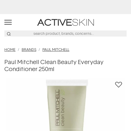
Afterpay Day Sale
HOME
BRANDS
PAUL MITCHELL
Paul Mitchell Clean Beauty Everyday
Conditioner 250ml