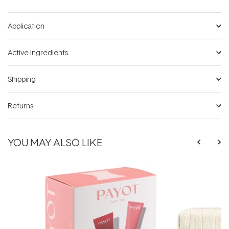
Application
Active Ingredients
Shipping
Returns
YOU MAY ALSO LIKE