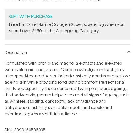
stars
GIFT WITH PURCHASE
​F​ree Par Olive ​Marine Collagen Superpowder​ ​5g when you
spend over $150 on the Anti-Ageing Category.
Description
Formulated with orchid and magnolia extracts and elevated
with hyaluronic acid, vitamin C and brown algae extracts, this
micropearl-textured serum helps to instantly nourish and restore
ageing skin while providing long lasting comfort. Perfect for all
skin types especially those concerned with premature ageing,
this hard-working serum helps to correct all signs of ageing such
as wrinkles, sagging, dark spots, lack of radiance and
dehydration. Instantly skin feels smooth and supple and
overtime regains a youthful radiance.
SKU:
3390150586095