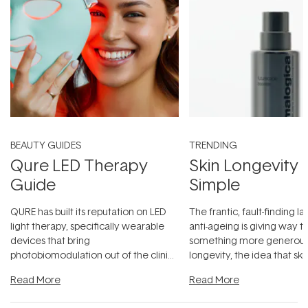
BEAUTY GUIDES
TRENDING
Qure LED Therapy
Skin Longevity
Guide
Simple
QURE has built its reputation on LED
The frantic, fault-finding 
light therapy, specifically wearable
anti-ageing is giving way t
devices that bring
something more generous:
photobiomodulation out of the clinic
longevity, the idea that sk
and into a normal evening.
...
beautifully when it's cared
Read More
Read More