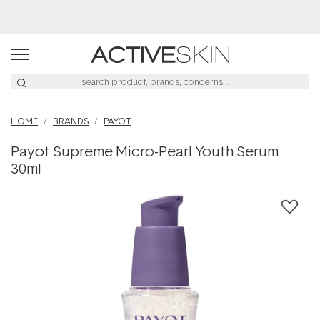
Navigated to Payot Supreme Micro-Pearl Youth Serum 30ml
Buy 2, Save 20% Off Saya
HOME
BRANDS
PAYOT
Payot Supreme Micro-Pearl Youth Serum
30ml