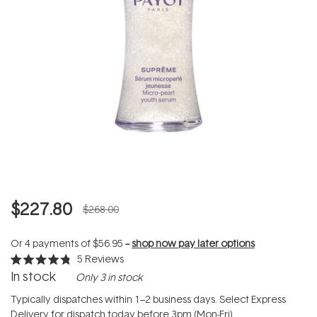
$227.80
$268.00
Or 4 payments of
$56.95
--
shop now pay later options
5
Reviews
Rated
In stock
Only 3 in stock
4.8
out
of
Typically dispatches within 1–2 business days. Select Express
5
Delivery for dispatch today before 3pm (Mon-Fri).