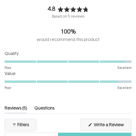
4.8
Rated
Based on 5 reviews
4.8
out
100%
of
5
would recommend this product
stars
Rated
Quality
4.8
on
Poor
Excellent
Rated
a
Value
4.6
scale
on
of
Poor
Excellent
a
1
scale
to
of
5
(tab
Reviews
5
Questions
1
expanded)
(tab
to
collapsed)
(Open
Filters
Write a Review
5
in
a