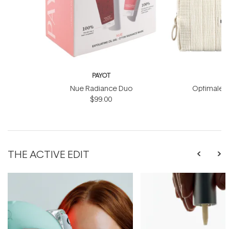
PAYOT
Nue Radiance Duo
Optimale M
$99.00
THE ACTIVE EDIT