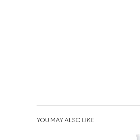
YOU MAY ALSO LIKE