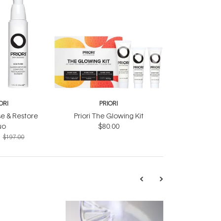
ORI
PRIORI
se & Restore
Priori The Glowing Kit
uo
$80.00
$197.00