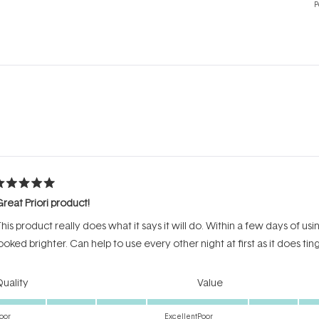
P
Loading...
ated
reat Priori product!
ut
f
his product really does what it says it will do. Within a few days of u
tars
ooked brighter. Can help to use every other night at first as it does ting
Rated
Rated
uality
Value
5.0
4.0
on
on
oor
Excellent
Poor