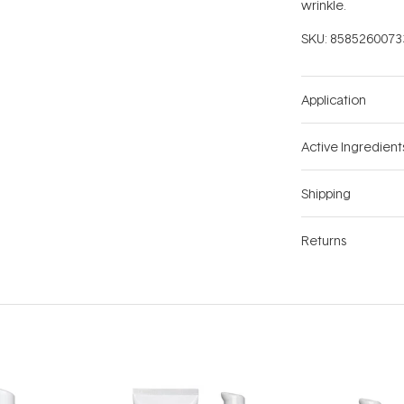
wrinkle.
SKU:
8585260073
Application
Active Ingredient
Shipping
Returns