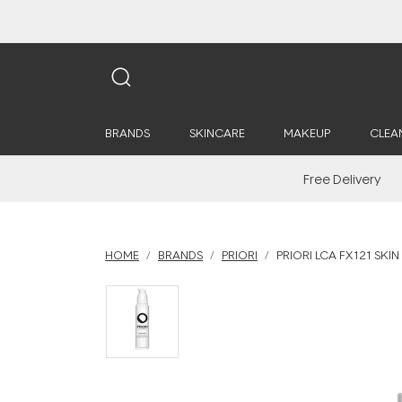
BRANDS
SKINCARE
MAKEUP
CLEA
Free Delivery
HOME
BRANDS
PRIORI
PRIORI LCA FX121 SKI