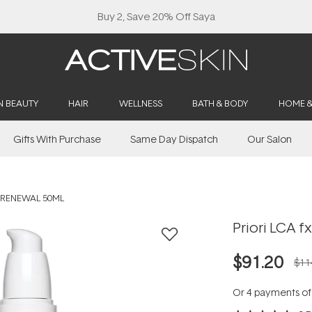
Buy 2, Save 20% Off Saya
N BEAUTY
HAIR
WELLNESS
BATH & BODY
HOME 
Gifts With Purchase
Same Day Dispatch
Our Salon
N RENEWAL 50ML
Priori LCA f
$91.20
$11
Or 4 payments o