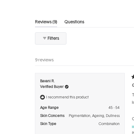
stars
(tab
Reviews
9
Questions
expanded)
(tab
collapsed)
Filters
9 reviews
R
Bavani R.
5
G
Verified Buyer
o
o
T
5
I recommend this product
s
l
Age Range
45 - 54
Skin Concerns
Pigmentation,
Ageing,
Dullness
Q
Skin Type
Combination
P