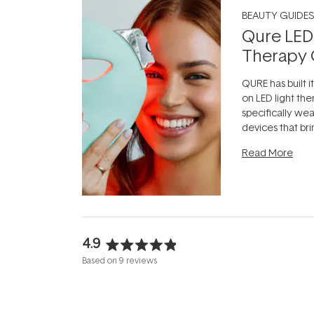
BEAUTY GUIDES
Qure LED
Therapy 
QURE has built i
on LED light the
specifically we
devices that br
photobiomodula
Read More
the clinic and i
evening.
...
4.9
Rated
Based on 9 reviews
4.9
out
of
5