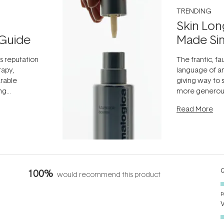
TRENDING
Skin Lon
Guide
Made Si
ts reputation
The frantic, fau
rapy,
language of an
arable
giving way to
ing
more generous
tion out of
longevity, the 
Read More
nto a normal
can age beaut
it's cared
...
Q
100%
would recommend this product
P