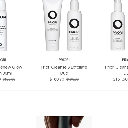
IORI
PRIORI
PRI
 Renew Glow
Priori Cleanse & Exfoliate
Priori Clean
m 30ml
Duo
D
0
$160.70
$161.50
$195.00
$196.00