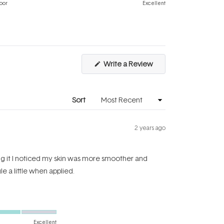
on
of
oor
Excellent
a
1
scale
to
of
5
1
to
(Opens
Write a Review
5
in
a
new
window)
Sort
2 years ago
sing it I noticed my skin was more smoother and
le a little when applied.
Excellent