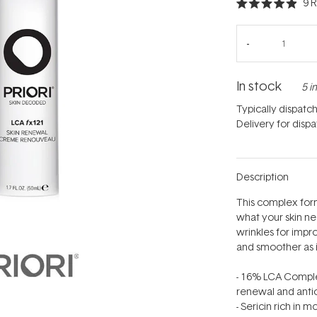
9
R
Rated
4.9
out
of
5
stars
In stock
5 i
Typically dispatc
Delivery for disp
Description
This complex form
what your skin ne
wrinkles for impr
and smoother as it 
- 16% LCA Complex
renewal and antio
- Sericin rich in 