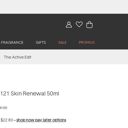
& FRAGRANCE
GIFTS
SALE
PROMOS
The Active Edit
x121 Skin Renewal 50ml
4.00
f
$22.80
--
shop now pay later options