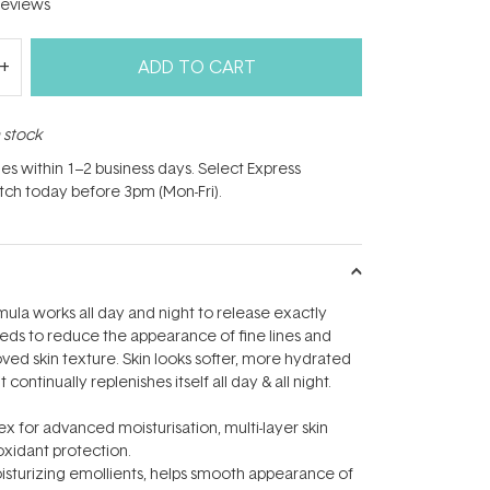
eviews
ADD TO CART
n stock
hes within 1–2 business days. Select Express
atch today before 3pm (Mon-Fri).
ula works all day and night to release exactly
eds to reduce the appearance of fine lines and
oved skin texture. Skin looks softer, more hydrated
continually replenishes itself all day & all night.
 for advanced moisturisation, multi-layer skin
xidant protection.
moisturizing emollients, helps smooth appearance of