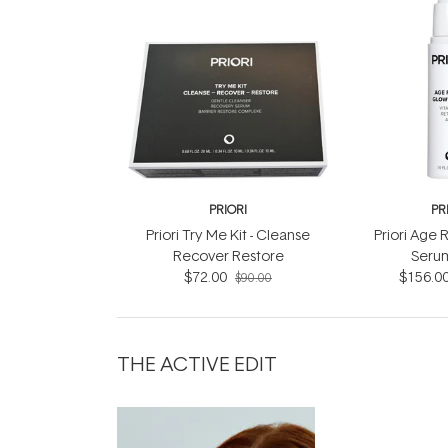
PRIORI
PR
Priori Try Me Kit - Cleanse
Priori Age
Recover Restore
Seru
$72.00
$156.0
$90.00
THE ACTIVE EDIT