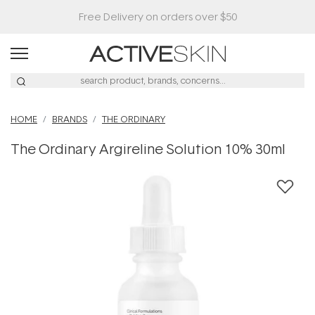
HOME
BRANDS
THE ORDINARY
The Ordinary Argireline Solution 10% 30ml