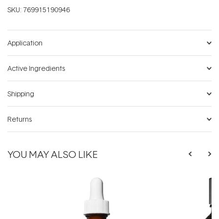
SKU:
769915190946
Application
Active Ingredients
Shipping
Returns
YOU MAY ALSO LIKE