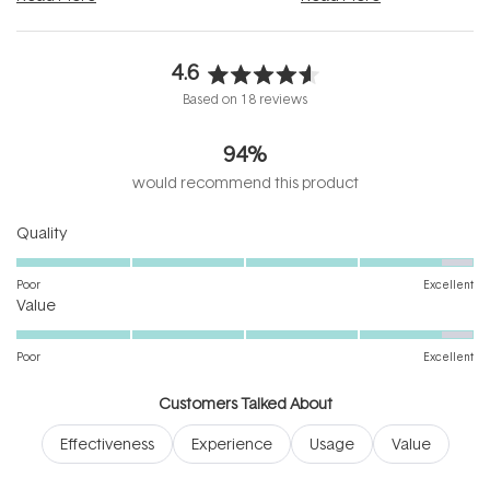
4.6
Rated
Based on 18 reviews
4.6
out
94%
of
5
would recommend this product
stars
Rated
Quality
4.7
on
Poor
Excellent
Rated
a
Value
4.7
scale
on
of
Poor
Excellent
a
1
scale
to
Customers Talked About
of
5
Effectiveness
Experience
Usage
Value
1
to