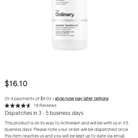
$16.10
Or 4 payments of
$4.03
--
shop now pay later options
18
Reviews
Rated
Dispatches in 3 - 5 business days
4.6
out
of
This product is on its way to Activeskin and will be with us in 3-5
5
business days. Please note your order will be dispatched once
stars
this item reaches us and you will be kept up to date via email.