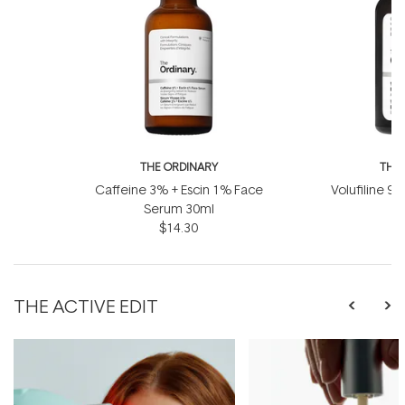
THE ORDINARY
THE
Caffeine 3% + Escin 1% Face
Volufiline 92
Serum 30ml
1
$14.30
THE ACTIVE EDIT