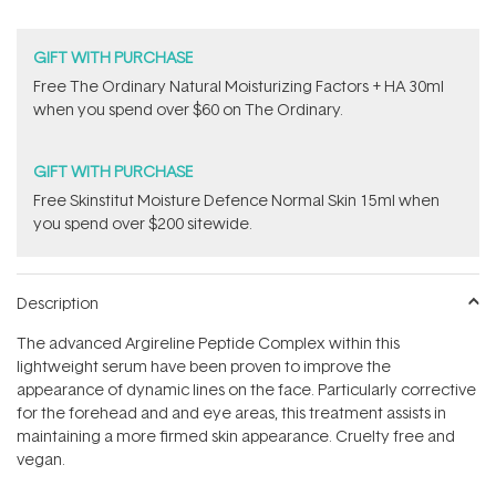
GIFT WITH PURCHASE
Free The Ordinary Natural Moisturizing Factors + HA 30ml
when you spend over $60 on The Ordinary.
GIFT WITH PURCHASE
Free Skinstitut Moisture Defence Normal Skin 15ml when
you spend over $200 sitewide.
Description
The advanced Argireline Peptide Complex within this
lightweight serum have been proven to improve the
appearance of dynamic lines on the face. Particularly corrective
for the forehead and and eye areas, this treatment assists in
maintaining a more firmed skin appearance. Cruelty free and
vegan.