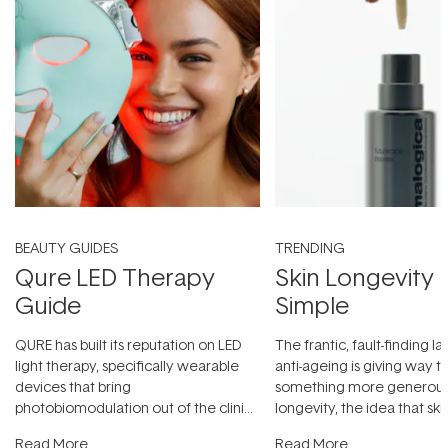
BEAUTY GUIDES
TRENDING
Qure LED Therapy
Skin Longevity
Guide
Simple
QURE has built its reputation on LED
The frantic, fault-finding 
light therapy, specifically wearable
anti-ageing is giving way t
devices that bring
something more generous:
photobiomodulation out of the clinic
longevity, the idea that sk
and into a normal evening.
...
beautifully when it's cared
Read More
Read More