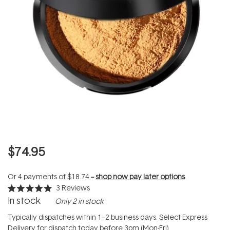
$74.95
Or 4 payments of
$18.74
--
shop now pay later options
3
Reviews
Rated
In stock
Only 2 in stock
5.0
out
of
Typically dispatches within 1–2 business days. Select Express
5
Delivery for dispatch today before 3pm (Mon-Fri).