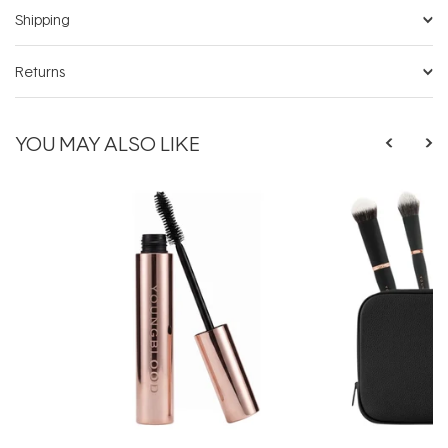
Shipping
Returns
YOU MAY ALSO LIKE