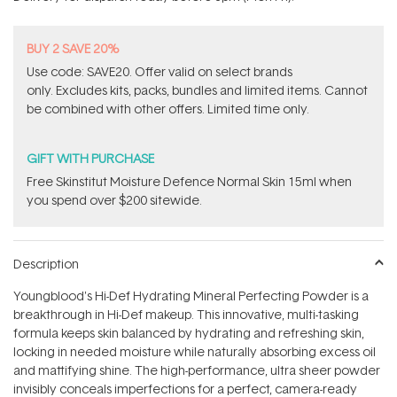
stars
BUY 2 SAVE 20%
Use code: SAVE20. Offer valid on select brands
only. Excludes kits, packs, bundles and limited items. Cannot
be combined with other offers. Limited time only.
GIFT WITH PURCHASE
Free Skinstitut Moisture Defence Normal Skin 15ml when
you spend over $200 sitewide.
Description
Youngblood's Hi-Def Hydrating Mineral Perfecting Powder is a
breakthrough in Hi-Def makeup. This innovative, multi-tasking
formula keeps skin balanced by hydrating and refreshing skin,
locking in needed moisture while naturally absorbing excess oil
and mattifying shine. The high-performance, ultra sheer powder
invisibly conceals imperfections for a perfect, camera-ready