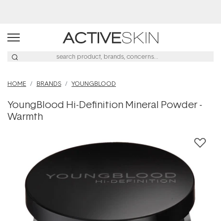
Buy 2, Save 20% Off Saya
HOME
BRANDS
YOUNGBLOOD
YoungBlood Hi-Definition Mineral Powder -
Warmth