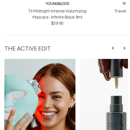
YOUNGBLOOD
YOU
Til Midnight Intense Volumizing
Travel L
Mascara - Infinite Black 9ml
$
$59.95
THE ACTIVE EDIT