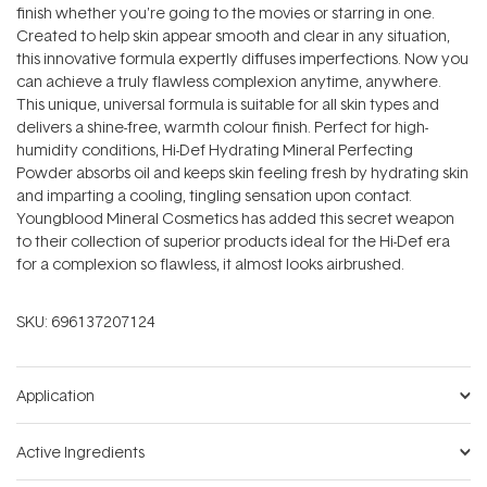
finish whether you're going to the movies or starring in one.
Created to help skin appear smooth and clear in any situation,
this innovative formula expertly diffuses imperfections. Now you
can achieve a truly flawless complexion anytime, anywhere.
This unique, universal formula is suitable for all skin types and
delivers a shine-free, warmth colour finish. Perfect for high-
humidity conditions, Hi-Def Hydrating Mineral Perfecting
Powder absorbs oil and keeps skin feeling fresh by hydrating skin
and imparting a cooling, tingling sensation upon contact.
Youngblood Mineral Cosmetics has added this secret weapon
to their collection of superior products ideal for the Hi-Def era
for a complexion so flawless, it almost looks airbrushed.
SKU:
696137207124
Application
Active Ingredients