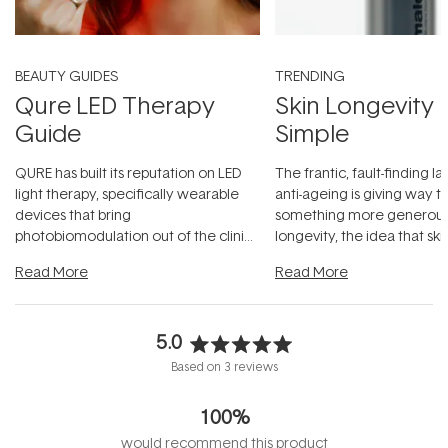
BEAUTY GUIDES
TRENDING
Qure LED Therapy
Skin Longevity
Guide
Simple
QURE has built its reputation on LED
The frantic, fault-finding 
light therapy, specifically wearable
anti-ageing is giving way t
devices that bring
something more generous:
photobiomodulation out of the clinic
longevity, the idea that sk
and into a normal evening.
...
beautifully when it's cared
Read More
Read More
5.0
Rated
Based on 3 reviews
5.0
out
100%
of
5
would recommend this product