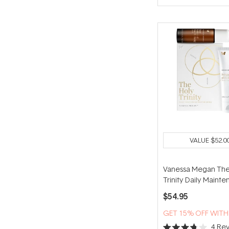
of
5
stars
VALUE
$52.0
Vanessa Megan The
Trinity Daily Maint
Routine (Mini)
$54.95
GET 15% OFF WIT
4
Rev