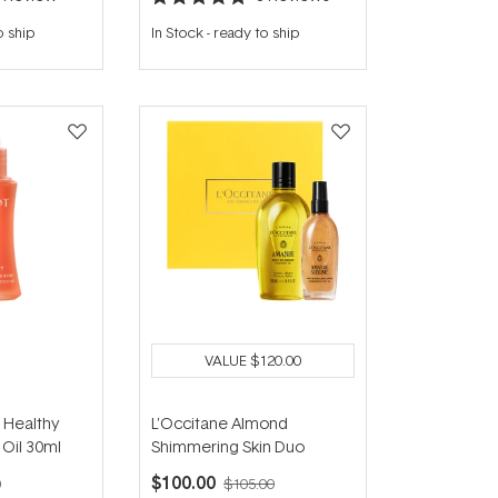
Rated
5.0
o ship
In Stock
-
ready to ship
out
of
5
stars
VALUE
$120.00
 Healthy
L'Occitane Almond
Oil 30ml
Shimmering Skin Duo
$100.00
0
$105.00