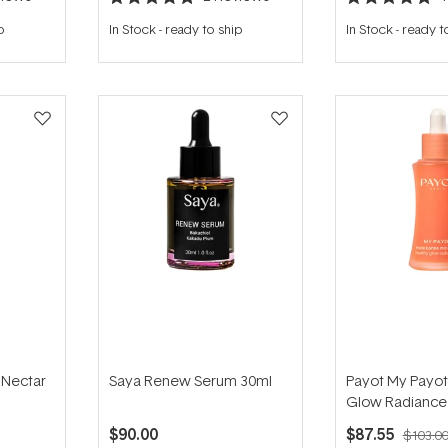
Rated
Rated
5.0
5.0
p
In Stock
-
ready to ship
In Stock
-
ready t
out
out
of
of
5
5
stars
stars
d Nectar
Saya Renew Serum 30ml
Payot My Payot
Glow Radiance 
$90.00
$87.55
$103.0