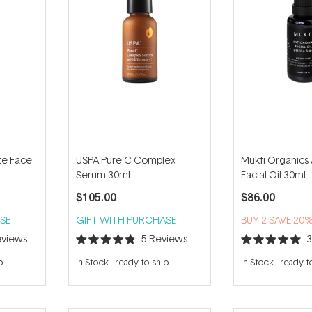
ze Face
USPA Pure C Complex
Mukti Organics 
Serum 30ml
Facial Oil 30ml
$105.00
$86.00
SE
GIFT WITH PURCHASE
BUY 2 SAVE 20
views
5
Reviews
Rated
Rated
4.8
5.0
p
In Stock
-
ready to ship
In Stock
-
ready t
out
out
of
of
5
5
stars
stars