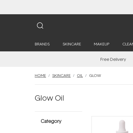
BRANDS
SKINCARE
MAKEUP
CLEA
Free Delivery
HOME
SKINCARE
OIL
GLOW
Glow Oil
Category