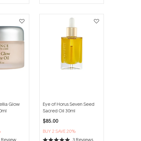
of
5
stars
llia Glow
Eye of Horus Seven Seed
30ml
Sacred Oil 30ml
$85.00
%
BUY 2 SAVE 20%
1
Review
3
Reviews