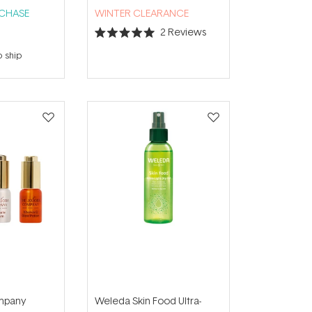
RCHASE
WINTER CLEARANCE
2
Reviews
Rated
5.0
o ship
out
of
5
stars
mpany
Weleda Skin Food Ultra-