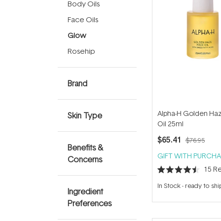
Body Oils
Face Oils
Glow
Rosehip
Brand
Alpha-H Golden Ha
Skin Type
Oil 25ml
$65.41
$76.95
Benefits &
GIFT WITH PURCHA
Concerns
15
Re
Rated
4.5
In Stock
-
ready to shi
out
Ingredient
of
Preferences
5
stars