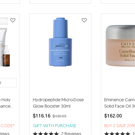
of
of
5
5
stars
stars
0
 Holy
Hydropeptide Micro-Dose
Eminence Came
enance
Glow Booster 30ml
Solid Face Oil 
$116.16
$162.00
$139.95
H CODE*
GIFT WITH PURCHASE
BUY 2 SAVE 20
iews
2
Reviews