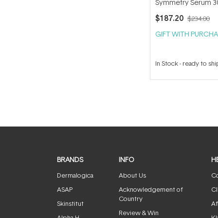
Symmetry Serum 3
$187.20
$234.00
GIFT WITH PURCHA
In Stock
-
ready to shi
BRANDS
INFO
H
Dermalogica
About Us
Co
ASAP
Acknowledgement of
Cl
Country
Skinstitut
Af
Review & Win
Alpha-H
Kl