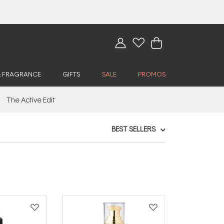
& FRAGRANCE
GIFTS
SALE
PROMOS
The Active Edit
BEST SELLERS