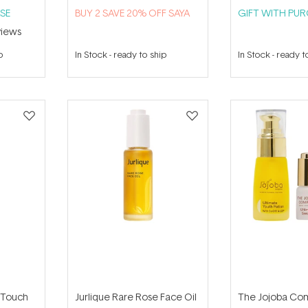
SE
B​U​Y 2​ S​A​VE 20% ​O​F​F SAYA
GIFT WITH PU
iews
p
In Stock
-
ready to ship
In Stock
-
ready t
oTouch
Jurlique Rare Rose Face Oil
The Jojoba Co