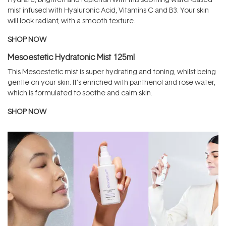
mist infused with Hyaluronic Acid, Vitamins C and B3. Your skin
will look radiant, with a smooth texture.
SHOP NOW
Mesoestetic Hydratonic Mist 125ml
This Mesoestetic mist is super hydrating and toning, whilst being
gentle on your skin. It’s enriched with panthenol and rose water,
which is formulated to soothe and calm skin.
SHOP NOW