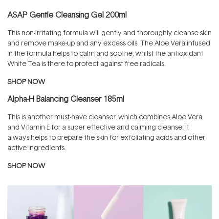
ASAP Gentle Cleansing Gel 200ml
This non-irritating formula will gently and thoroughly cleanse skin
and remove make-up and any excess oils. The Aloe Vera infused
in the formula helps to calm and soothe, whilst the antioxidant
White Tea is there to protect against free radicals.
SHOP NOW
Alpha-H Balancing Cleanser 185ml
This is another must-have cleanser, which combines Aloe Vera
and Vitamin E for a super effective and calming cleanse. It
always helps to prepare the skin for exfoliating acids and other
active ingredients.
SHOP NOW