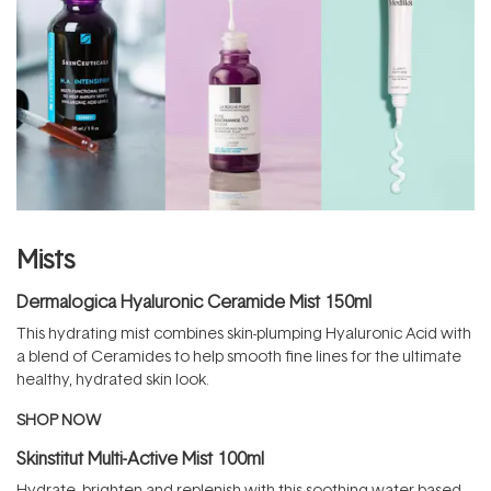
Mists
Dermalogica Hyaluronic Ceramide Mist 150ml
This hydrating mist combines skin-plumping Hyaluronic Acid with
a blend of Ceramides to help smooth fine lines for the ultimate
healthy, hydrated skin look.
SHOP NOW
Skinstitut Multi-Active Mist 100ml
Hydrate, brighten and replenish with this soothing water-based