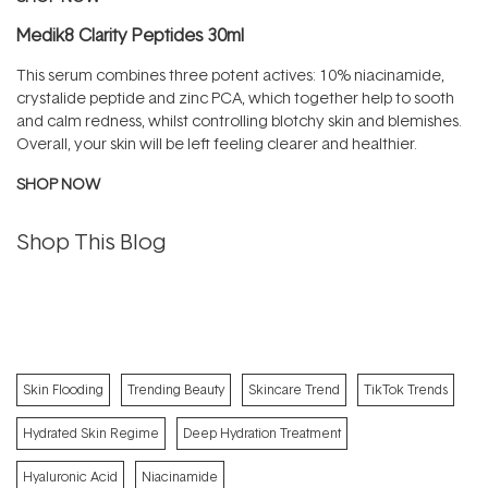
Medik8 Clarity Peptides 30ml
This serum combines three potent actives: 10% niacinamide,
crystalide peptide and zinc PCA, which together help to sooth
and calm redness, whilst controlling blotchy skin and blemishes.
Overall, your skin will be left feeling clearer and healthier.
SHOP NOW
Shop This Blog
Skin Flooding
Trending Beauty
Skincare Trend
TikTok Trends
Hydrated Skin Regime
Deep Hydration Treatment
Hyaluronic Acid
Niacinamide