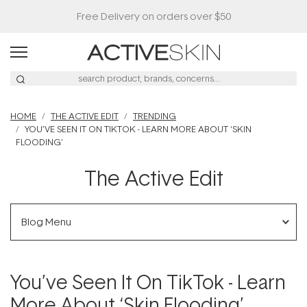
Buy 2, Save 20% Off Saya
HOME
THE ACTIVE EDIT
TRENDING
YOU’VE SEEN IT ON TIKTOK - LEARN MORE ABOUT ‘SKIN
FLOODING’
The Active Edit
Blog Menu
You’ve Seen It On TikTok - Learn
More About ‘Skin Flooding’