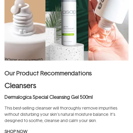
Our Product Recommendations
Cleansers
Dermalogica Special Cleansing Gel 500ml
This best-selling cleanser will thoroughly remove impurities
without disturbing your skin’s natural moisture balance. It’s
designed to soothe, cleanse and calm your skin.
SHOP NOW