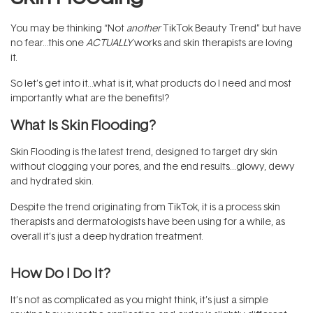
You may be thinking “Not
another
TikTok Beauty Trend” but have
no fear…this one
ACTUALLY
works and skin therapists are loving
it.
So let’s get into it…what is it, what products do I need and most
importantly what are the benefits!?
What Is Skin Flooding?
Skin Flooding is the latest trend, designed to target dry skin
without clogging your pores, and the end results…glowy, dewy
and hydrated skin.
Despite the trend originating from TikTok, it is a process skin
therapists and dermatologists have been using for a while, as
overall it’s just a deep hydration treatment.
How Do I Do It?
It’s not as complicated as you might think, it’s just a simple