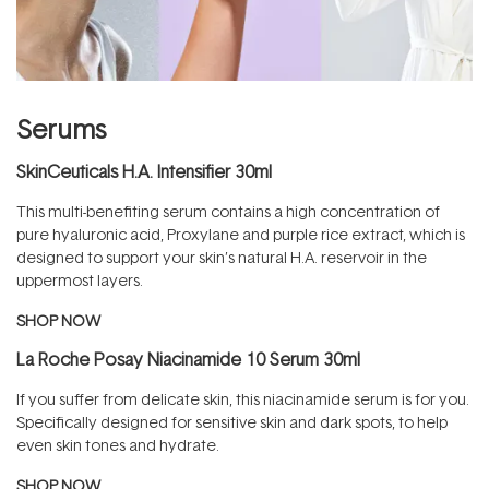
Serums
SkinCeuticals H.A. Intensifier 30ml
This multi-benefiting serum contains a high concentration of
pure hyaluronic acid, Proxylane and purple rice extract, which is
designed to support your skin’s natural H.A. reservoir in the
uppermost layers.
SHOP NOW
La Roche Posay Niacinamide 10 Serum 30ml
If you suffer from delicate skin, this niacinamide serum is for you.
Specifically designed for sensitive skin and dark spots, to help
even skin tones and hydrate.
SHOP NOW