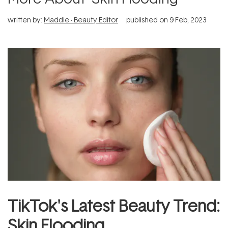
written by:
Maddie - Beauty Editor
published on
9 Feb, 2023
TikTok's Latest Beauty Trend:
Skin Flooding