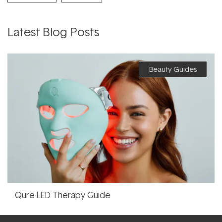
Latest Blog Posts
Beauty Guides
Qure LED Therapy Guide