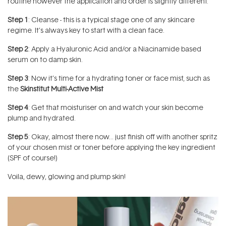
routine however the application and order is slightly different.
Step 1
: Cleanse - this is a typical stage one of any skincare
regime. It’s always key to start with a clean face.
Step 2
: Apply a Hyaluronic Acid and/or a Niacinamide based
serum on to damp skin.
Step 3
: Now it’s time for a hydrating toner or face mist, such as
the
Skinstitut Multi-Active Mist
Step 4
: Get that moisturiser on and watch your skin become
plump and hydrated.
Step 5
: Okay, almost there now… just finish off with another spritz
of your chosen mist or toner before applying the key ingredient
(SPF of course!)
Voila, dewy, glowing and plump skin!