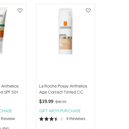
 Anthelios
La Roche Posay Anthelios
ed SPF 50+
Age Correct Tinted CC
Cream SPF50+ 50ml
$39.99
$49.99
RCHASE
GIFT WITH PURCHASE
1
Review
4
Reviews
Rated
3.5
o ship