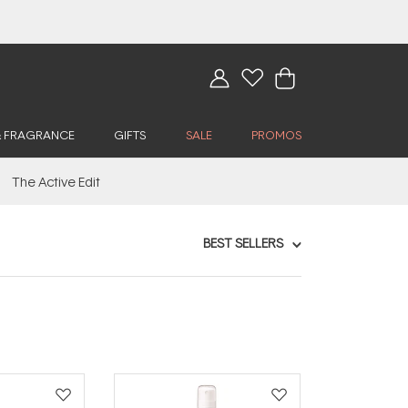
& FRAGRANCE
GIFTS
SALE
PROMOS
The Active Edit
BEST SELLERS