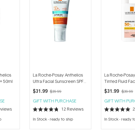
helios
La Roche-Posay Anthelios
La Roche-Posay
0+ 50ml
Ultra Facial Sunscreen SPF
Tinted Fluid Fac
50+ 50ml
Sunscreen SPF 
$31.99
$31.99
$39.99
$39.99
SE
GIFT WITH PURCHASE
GIFT WITH PU
views
12
Reviews
Rated
Rated
4.8
5.0
p
In Stock
-
ready to ship
In Stock
-
ready t
out
out
of
of
5
5
stars
stars