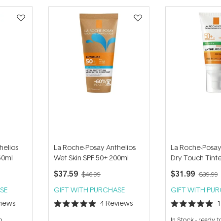
helios
La Roche-Posay Anthelios
La Roche-Posay
50ml
Wet Skin SPF 50+ 200ml
Dry Touch Tint
50ml
$37.59
$31.99
$46.99
$39.99
SE
GIFT WITH PURCHASE
GIFT WITH PU
iews
4
Reviews
Rated
Rated
5.0
5.0
p
In Stock
-
ready t