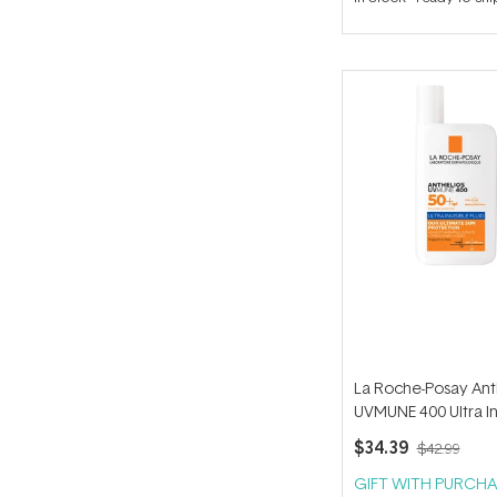
out
of
5
stars
La Roche-Posay Ant
UVMUNE 400 Ultra In
Fluid SPF 50+ 50ml
$34.39
$42.99
GIFT WITH PURCHA