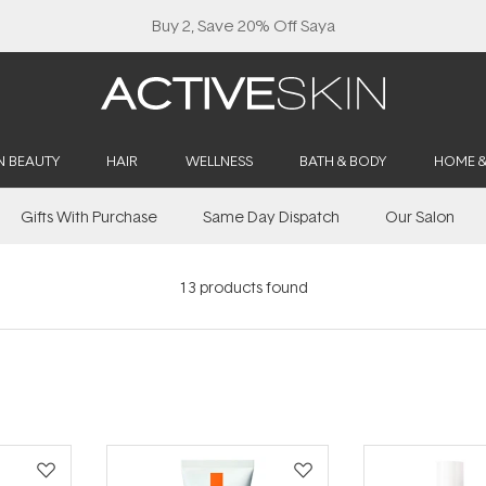
Buy 2, Save 20% Off Saya
N BEAUTY
HAIR
WELLNESS
BATH & BODY
HOME 
Gifts With Purchase
Same Day Dispatch
Our Salon
13
products found