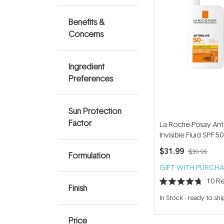
Benefits &
Concerns
Ingredient
Preferences
Sun Protection
Factor
La Roche-Posay Ant
Invisible Fluid SPF 5
$31.99
$39.99
Formulation
GIFT WITH PURCHA
10
Re
Finish
Rated
4.7
In Stock
-
ready to shi
out
of
5
Price
stars