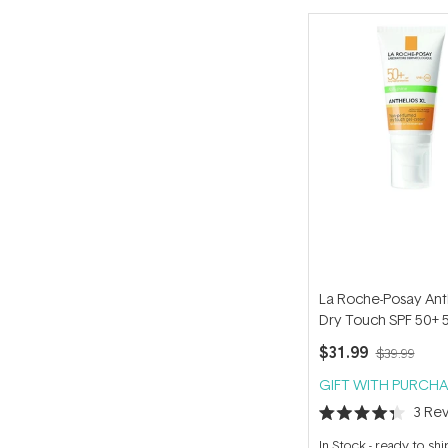
La Roche-Posay Ant
Dry Touch SPF 50+ 
$31.99
$39.99
GIFT WITH PURCHA
3
Rev
Rated
4.3
In Stock
-
ready to shi