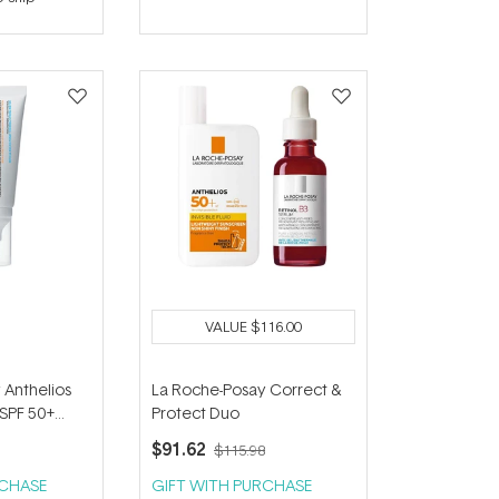
out
of
5
stars
VALUE
$116.00
 Anthelios
La Roche-Posay Correct &
SPF 50+
Protect Duo
$91.62
$115.98
RCHASE
GIFT WITH PURCHASE