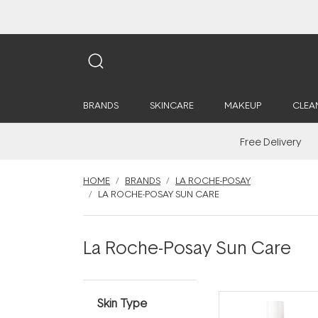
BRANDS
SKINCARE
MAKEUP
CLEA
Free Delivery
HOME
BRANDS
LA ROCHE-POSAY
LA ROCHE-POSAY SUN CARE
La Roche-Posay Sun Care
Skin Type