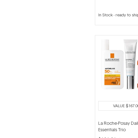
In Stock
-
ready to shi
VALUE
$167.0
La Roche-Posay Dai
Essentials Trio