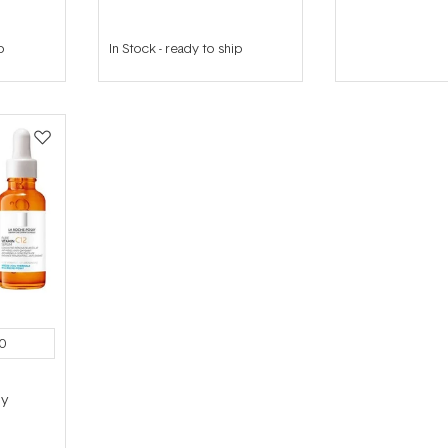
p
In Stock
-
ready to ship
0
ly