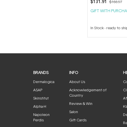
$131.91
$166.97
GIFT WITH PURCHA
In Stock
-
ready to shi
BRANDS
INFO
H
Dermalogica
About Us
Co
ASAP
Acknowledgement of
Cl
Country
Skinstitut
Af
Review & Win
Alpha-H
Kl
Salon
Napoleon
De
Perdis
Gift Cards
Re