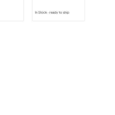
In Stock
-
ready to ship