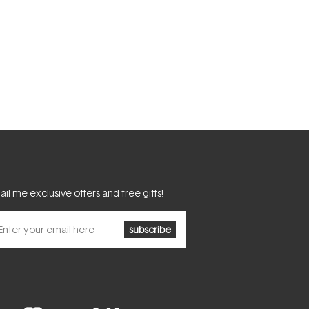
il me exclusive offers and free gifts!
subscribe