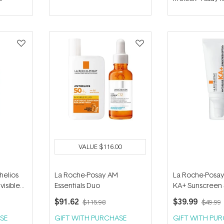
out
out
of
of
5
5
stars
stars
VALUE
$116.00
helios
La Roche-Posay AM
La Roche-Posay
visible
Essentials Duo
KA+ Sunscreen 
50ml
$91.62
$39.99
$115.98
$49.99
SE
GIFT WITH PURCHASE
GIFT WITH PU