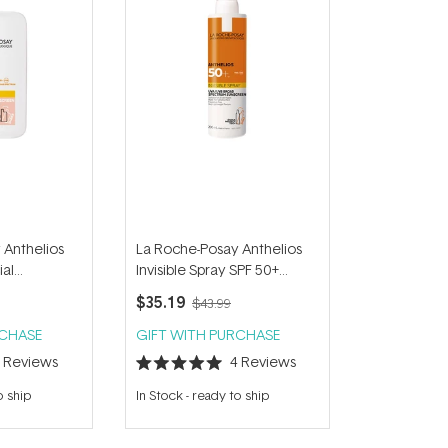
 Anthelios
La Roche-Posay Anthelios
ial
Invisible Spray SPF 50+
50+ 50ml
200ml
$35.19
$43.99
RCHASE
GIFT WITH PURCHASE
2
Reviews
4
Reviews
Rated
5.0
o ship
In Stock
-
ready to ship
out
of
5
stars