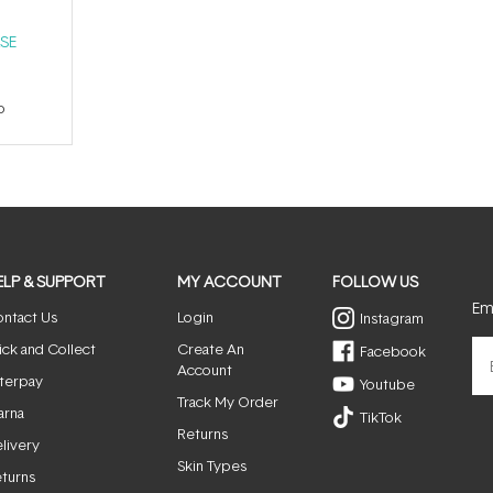
SE
p
ELP & SUPPORT
MY ACCOUNT
FOLLOW US
Ema
ntact Us
Login
Instagram
ick and Collect
Create An
Facebook
Account
terpay
Youtube
Track My Order
arna
TikTok
Returns
livery
Skin Types
turns