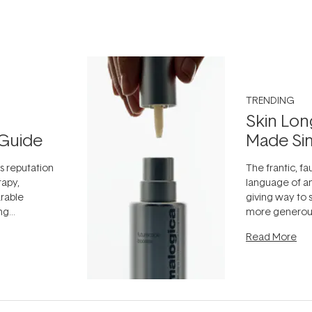
TRENDING
Skin Lon
Guide
Made Si
ts reputation
The frantic, fau
rapy,
language of an
arable
giving way to
ing
more generous
tion out of
longevity, the 
Read More
nto a normal
can age beaut
it's cared
...