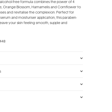
alcohol-free formula combines the power of 4
ose, Orange Blossom, Hamamelis and Cornflower to
nses and revitalise the complexion. Perfect for
 serum and moisturiser application, this paraben-
 leave your skin feeling smooth, supple and
448
s