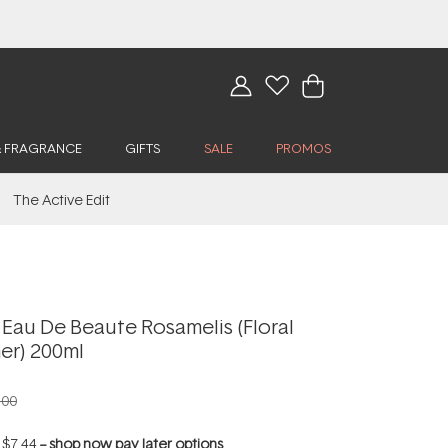
& FRAGRANCE
GIFTS
SALE
PROMOS
The Active Edit
Eau De Beaute Rosamelis (Floral
er) 200ml
.00
f
$7.44
--
shop now pay later options