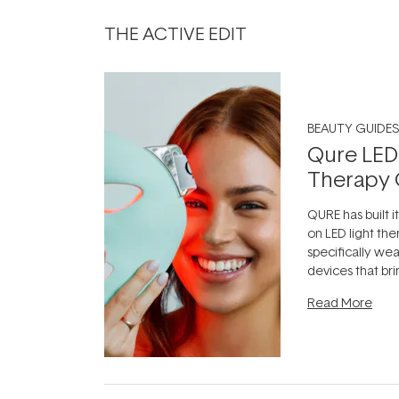
THE ACTIVE EDIT
BEAUTY GUIDES
Qure LED
Therapy 
QURE has built i
on LED light the
specifically we
devices that br
photobiomodula
Read More
the clinic and i
evening.
...