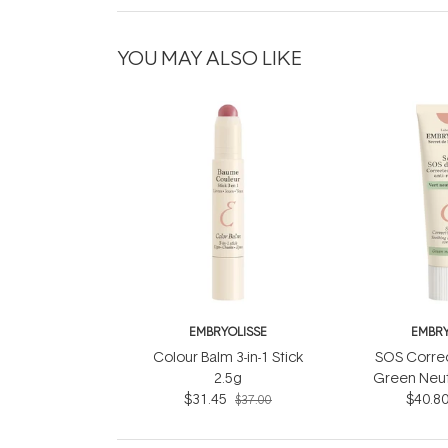
YOU MAY ALSO LIKE
EMBRYOLISSE
EMBRY
Colour Balm 3-in-1 Stick
SOS Corre
2.5g
Green Neut
$31.45
$40.8
$37.00