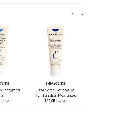
OLISSE
EMBRYOLISSE
 Energizing
Lait-Crème Retinol-Like
ml
Multi-Function Moisturizer
$56.95
75ml
$50.00
$67.00