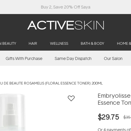
Buy 2, Save 20% Off Saya
N BEAUTY
HAIR
WELLNESS
BATH & BODY
HOME 
Gifts With Purchase
Same Day Dispatch
Our Salon
U DE BEAUTE ROSAMELIS (FLORAL ESSENCE TONER) 200ML
Embryolisse 
Essence Ton
$29.75
$35
Or 4 payments o