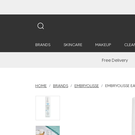
BRANDS
SKINCARE
MAKEUP
CLEA
Free Delivery
HOME
BRANDS
EMBRYOLISSE
EMBRYOLISSE EA