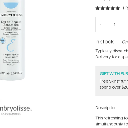
1
R
Rated
5.0
out
of
5
stars
In stock
Onl
Typically dispatc
Delivery for disp
GIFT WITH PU
Free Skinstitu
spend over $20
Description
This refreshing t
simultaneously to