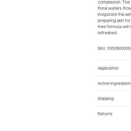
complexion. The 
floral waters; R
invigorate the se
preparing skin for
free formula will
refreshed.
SKU:
3350900000
Application
Active Ingredient
Shipping
Returns