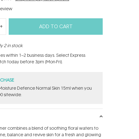
eview
ADD TO CART
y 2 in stock
hes within 1–2 business days. Select Express
atch today before 3pm (Mon-Fri).
RCHASE
t Moisture Defence Normal Skin 15ml when you
0 sitewide.
oner combines a blend of soothing floral waters to
ne, balance and revive skin for a fresh and glowing