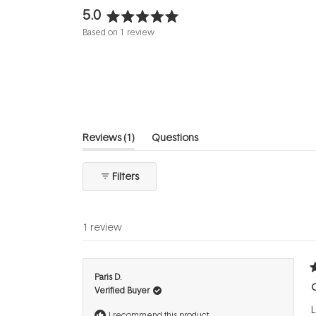
5.0
Rated
Based on 1 review
5.0
out
of
5
stars
(tab
Reviews
1
Questions
expanded)
(tab
collapsed)
Filters
1 review
R
Paris D.
5
C
Verified Buyer
o
o
L
5
I recommend this product