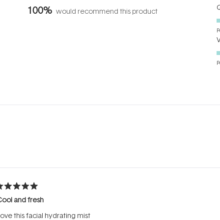
Q
100%
would recommend this product
P
P
Loading...
ated
ool and fresh
ut
f
ove this facial hydrating mist