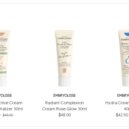
OLISSE
EMBRYOLISSE
EMBRY
ctive Cream
Radiant Complexion
Hydra-Cream
ralizer 30ml
Cream Rose Glow 30ml
40
0
$48.00
$42.50
$48.00