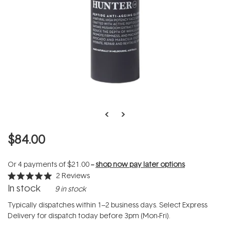
$84.00
Or 4 payments of
$21.00
--
shop now pay later options
2
Reviews
Rated
In stock
9 in stock
5.0
out
of
Typically dispatches within 1–2 business days. Select Express
5
Delivery for dispatch today before 3pm (Mon-Fri).
stars