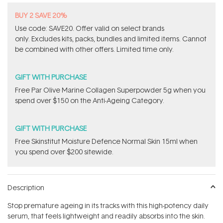
BUY 2 SAVE 20%
Use code: SAVE20. Offer valid on select brands
only. Excludes kits, packs, bundles and limited items. Cannot
be combined with other offers. Limited time only.
GIFT WITH PURCHASE
​F​ree Par Olive ​Marine Collagen Superpowder​ ​5g when you
spend over $150 on the Anti-Ageing Category.
GIFT WITH PURCHASE
Free Skinstitut Moisture Defence Normal Skin 15ml when
you spend over $200 sitewide.
Description
Stop premature ageing in its tracks with this high-potency daily
serum, that feels lightweight and readily absorbs into the skin.