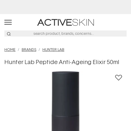
Buy 2, Save 20% Off Saya
HOME
BRANDS
HUNTER LAB
Hunter Lab Peptide Anti-Ageing Elixir 50ml