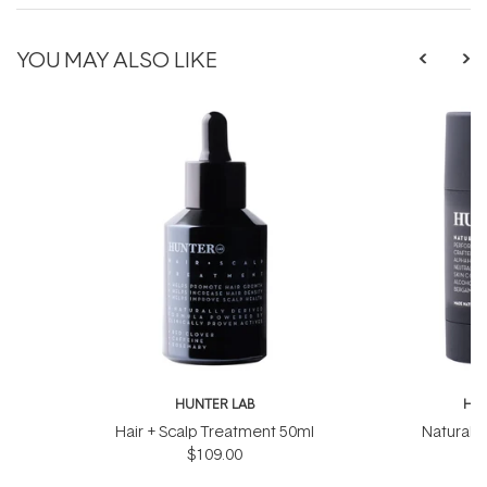
YOU MAY ALSO LIKE
HUNTER LAB
HUN
Hair + Scalp Treatment 50ml
Natural 
$109.00