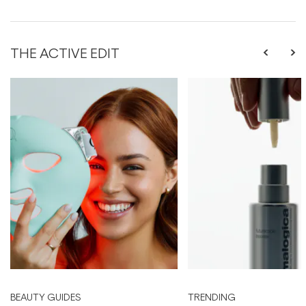
THE ACTIVE EDIT
BEAUTY GUIDES
TRENDING