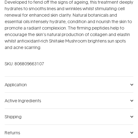
Developed to fend off the signs of ageing, this treatment deeply
hydrates to smooths lines and wrinkles whilst stimulating cell
renewal for enhanced skin clarity. Natural botanicals and
essential oils intensely hydrate, condition and nourish the skin to
promote a radiant complexion. The firming peptides help to
encourage the skin's natural production of collagen and elastin
whilst antioxidant-rich Shiitake Mushroom brightens sun spots
and acne scarring.
SKU:
806809663107
Application
Active Ingredients
Shipping
Returns