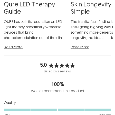
Qure LED Therapy
Skin Longevity
Guide
Simple
QURE has built its reputation on LED
The frantic, fault-finding 
light therapy, specifically wearable
anti-ageing is giving way t
devices that bring
something more generous:
photobiomodulation out of the clinic
longevity, the idea that sk
and into a normal evening.
...
beautifully when it's cared
Read More
Read More
5.0
Rated
Based on 2 reviews
5.0
out
100%
of
5
would recommend this product
stars
Rated
Quality
5.0
on
Poor
Excellent