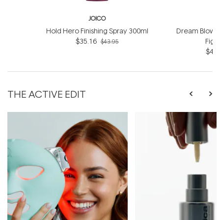
JOICO
Hold Hero Finishing Spray 300ml
Dream Blowou
$35.16
Figh
$43.95
$42.
THE ACTIVE EDIT