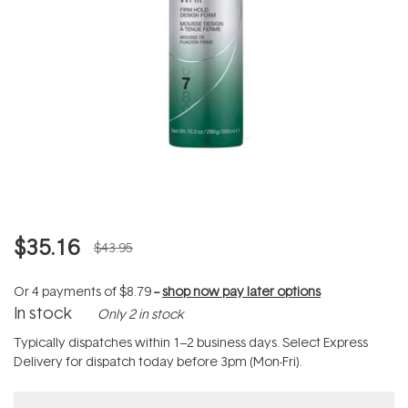
$35.16
$43.95
Or 4 payments of
$8.79
--
shop now pay later options
In stock
Only 2 in stock
Typically dispatches within 1–2 business days. Select Express
Delivery for dispatch today before 3pm (Mon-Fri).