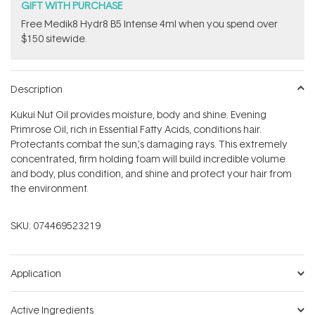
GIFT WITH PURCHASE
Free Medik8 Hydr8 B5 Intense 4ml when you spend over
$150 sitewide.
Description
Kukui Nut Oil provides moisture, body and shine. Evening
Primrose Oil, rich in Essential Fatty Acids, conditions hair.
Protectants combat the sun‚'s damaging rays. This extremely
concentrated, firm holding foam will build incredible volume
and body, plus condition, and shine and protect your hair from
the environment.
SKU:
074469523219
Application
Active Ingredients