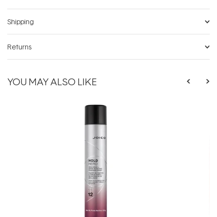
Shipping
Returns
YOU MAY ALSO LIKE