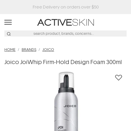
HOME
BRANDS
JOICO
Joico JoiWhip Firm-Hold Design Foam 300ml