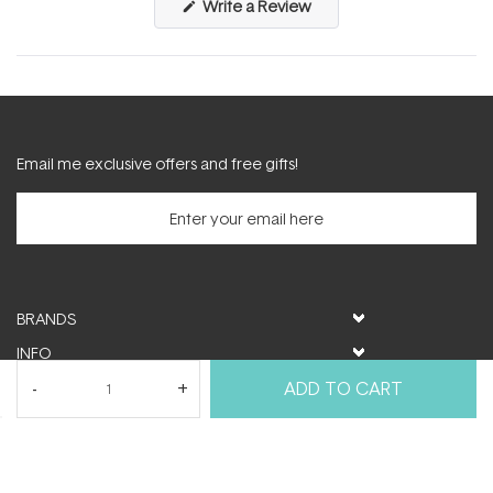
(Opens
Write a Review
in
a
new
window)
Email me exclusive offers and free gifts!
BRANDS
INFO
HELP & SUPPORT
ADD TO CART
MY ACCOUNT
FOLLOW US