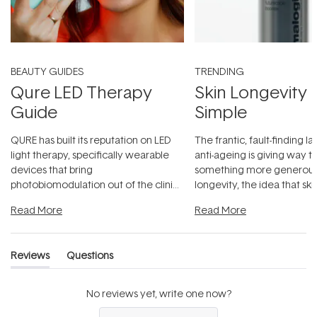
BEAUTY GUIDES
TRENDING
Qure LED Therapy
Skin Longevity
Guide
Simple
QURE has built its reputation on LED
The frantic, fault-finding 
light therapy, specifically wearable
anti-ageing is giving way t
devices that bring
something more generous:
photobiomodulation out of the clinic
longevity, the idea that sk
and into a normal evening.
...
beautifully when it's cared
Read More
Read More
Reviews
Questions
(tab
(tab
expanded)
collapsed)
No reviews yet, write one now?