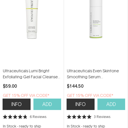
Ultraceuticals Lumi Bright
Ultraceuticals Even Skintone
Exfoliating Gel Facial Cleanser
Smoothing Serum
150ml
Concentrate 30ml
$59.00
$144.50
GET 15% OFF VIA CODE*
GET 15% OFF VIA CODE*
INFO
ADD
INFO
ADD
6
Reviews
3
Reviews
Rated
Rated
4.8
5.0
In Stock
-
ready to ship
In Stock
-
ready to ship
out
out