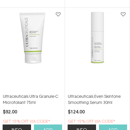
of
of
5
5
stars
stars
Ultraceuticals Ultra Granule-C
Ultraceuticals Even Skintone
Microfoliant 75ml
Smoothing Serum 30ml
$92.00
$124.00
GET 15% OFF VIA CODE*
GET 15% OFF VIA CODE*