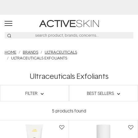
HOME
BRANDS
ULTRACEUTICALS
ULTRACEUTICALS EXFOLIANTS
Ultraceuticals Exfoliants
FILTER
BEST SELLERS
5
products found