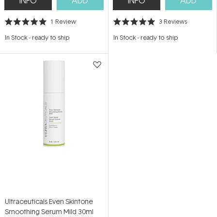
INFO
ADD
INFO
ADD
1
Review
3
Reviews
Rated
Rated
5.0
5.0
In Stock
-
ready to ship
In Stock
-
ready to ship
out
out
of
of
5
5
stars
stars
Ultraceuticals Even Skintone
Smoothing Serum Mild 30ml