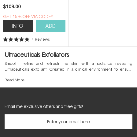
$109.00
GET 15% OFF VIA CODE*
INFO
ADD
4
Reviews
Rated
5.0
out
Ultraceuticals Exfoliators
of
5
stars
Smooth, refine and refresh the skin with a radiance revealing
Ultraceuticals
exfoliant. Created in a clinical environment to ensure
optimal results and skin comfort, this collection of professional grade
Read
More
exfoliants expertly shifts dull and devitalised dead skin cells from the
skin's surface to allow a more lumnious and youthful complexion to
shine through.
Email me exclusive offers and free gifts!