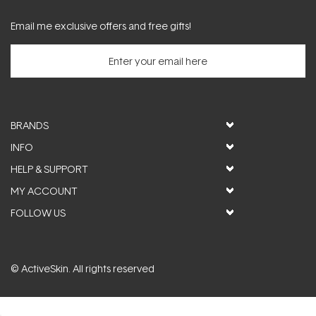
Email me exclusive offers and free gifts!
BRANDS
INFO
HELP & SUPPORT
MY ACCOUNT
FOLLOW US
© ActiveSkin. All rights reserved