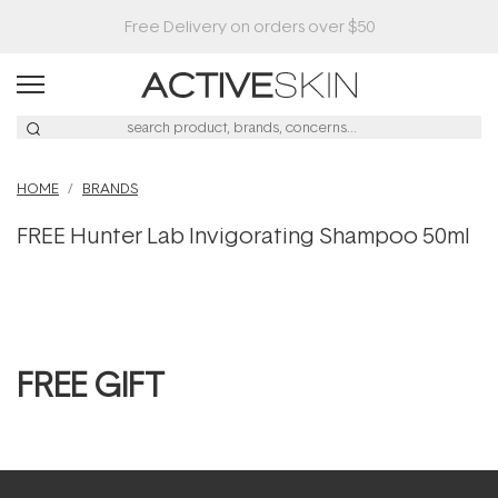
Free Delivery on orders over $50
HOME
BRANDS
FREE Hunter Lab Invigorating Shampoo 50ml
FREE GIFT