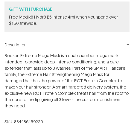
GIFT WITH PURCHASE
Free Medik8 Hydr8 B5 Intense 4ml when you spend over
$150 sitewide.
Description
Redken Extreme Mega Mask is a dual chamber mega mask
intended to provide deep, intense conditioning, and a care
extender that lasts up to 3 washes. Part of the SMART Haircare
family, the Extreme Hair Strengthening Mega Mask for
damaged hair has the power of the RCT Protein Complex to
make your hair stronger. A smart, targeted delivery system, the
exclusive new RCT Protein Complex treats hair from the root to
the core to the tip, giving all 3 levels the custom nourishment
they need.
SKU:
884486459220