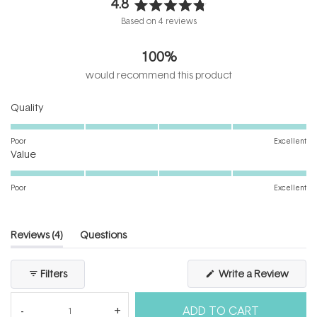
4.8
Rated
Based on 4 reviews
4.8
out
100%
of
5
would recommend this product
stars
Rated
Quality
5.0
on
Poor
Excellent
Rated
a
Value
5.0
scale
on
of
Poor
Excellent
a
1
scale
to
of
5
(tab
Reviews
4
Questions
1
expanded)
(tab
to
collapsed)
(Open
Filters
Write a Review
5
in
a
new
ADD TO CART
windo