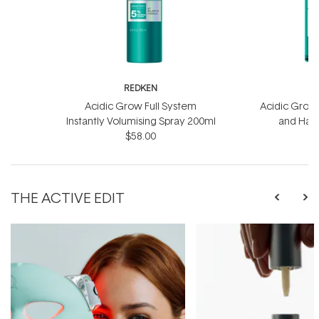
REDKEN
R
Acidic Grow Full System
Acidic Grow 
Instantly Volumising Spray 200ml
and Hai
$58.00
THE ACTIVE EDIT