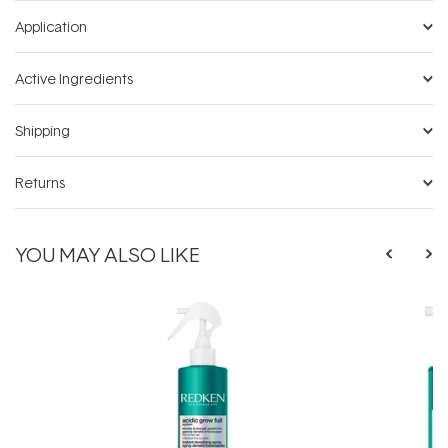
Application
Active Ingredients
Shipping
Returns
YOU MAY ALSO LIKE