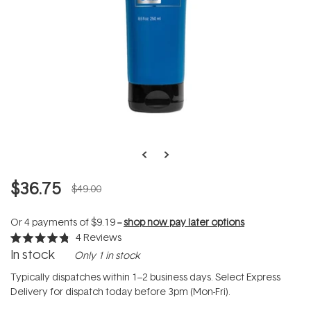
$36.75
$49.00
Or 4 payments of
$9.19
--
shop now pay later options
4
Reviews
Rated
In stock
Only 1 in stock
4.8
out
of
Typically dispatches within 1–2 business days. Select Express
5
Delivery for dispatch today before 3pm (Mon-Fri).
stars