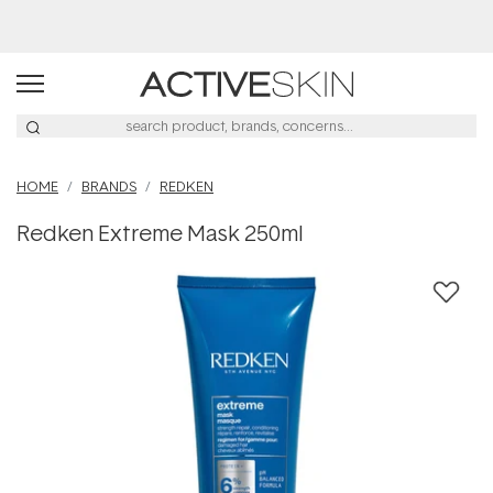
Free Lash Conditioner*
HOME
BRANDS
REDKEN
Redken Extreme Mask 250ml