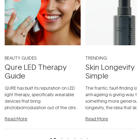
BEAUTY GUIDES
TRENDING
Qure LED Therapy
Skin Longevity
Guide
Simple
QURE has built its reputation on LED
The frantic, fault-finding 
light therapy, specifically wearable
anti-ageing is giving way t
devices that bring
something more generous:
photobiomodulation out of the clinic
longevity, the idea that sk
and into a normal evening.
...
beautifully when it's cared
Read More
Read More